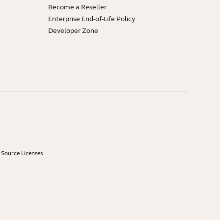
Become a Reseller
Enterprise End-of-Life Policy
Developer Zone
Source Licenses