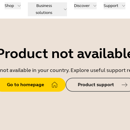
Shop
Business
Discover
Support
solutions
Product not availabl
 not available in your country. Explore useful support
Go to homepage
Product support