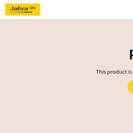
This product is