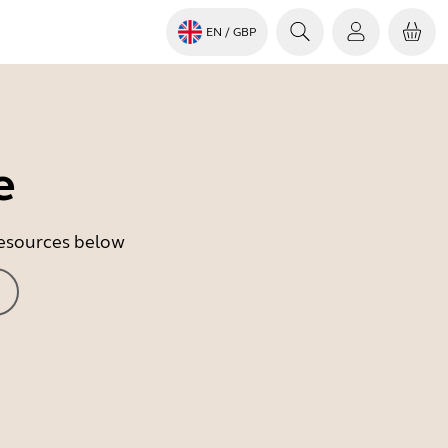
EN
/ GBP
e
 resources below