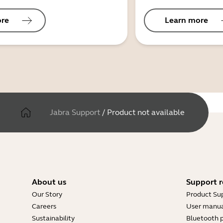
ore
Learn more
Jabra Support
/
Product not available
About us
Support r
Our Story
Product Su
Careers
User manua
Sustainability
Bluetooth p