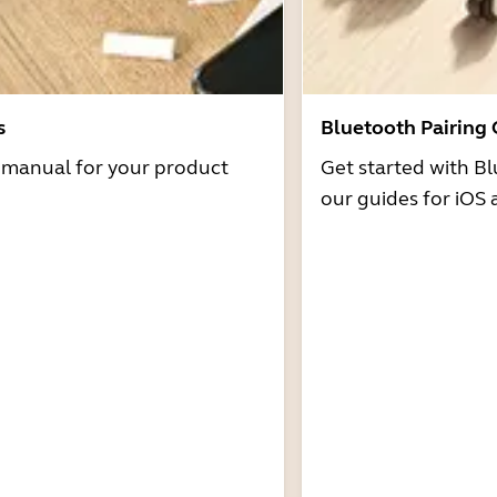
s
Bluetooth Pairing
r manual for your product
Get started with Bl
our guides for iOS 