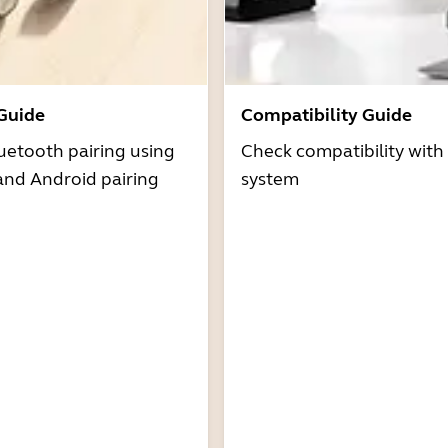
 Guide
Compatibility Guide
uetooth pairing using
Check compatibility with
and Android pairing
system