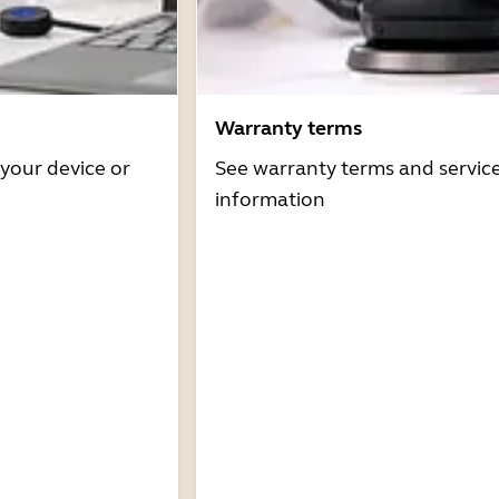
Warranty terms
 your device or
See warranty terms and servic
information