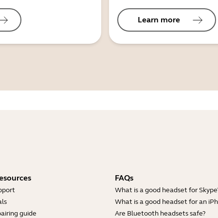
Learn more
esources
FAQs
pport
What is a good headset for Skype
ls
What is a good headset for an iP
airing guide
Are Bluetooth headsets safe?