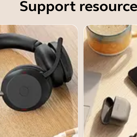
Support resource