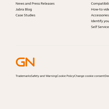
News and Press Releases
Compatibili
Jabra Blog
How-to vid
Case Studies
Accessories
Identify yo
Self Servic
Trademarks
Safety and Warning
Cookie Policy
Change cookie consent
Dec