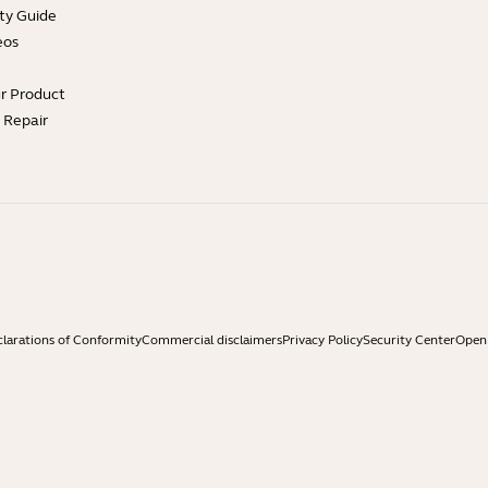
ty Guide
eos
ur Product
e Repair
larations of Conformity
Commercial disclaimers
Privacy Policy
Security Center
Open 