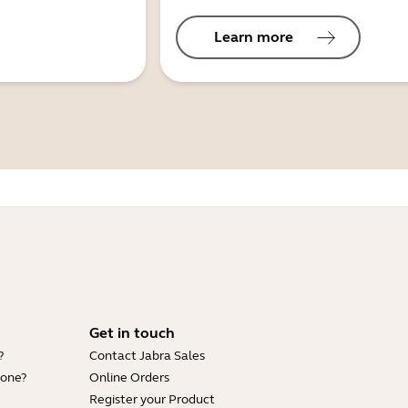
Learn more
Get in touch
?
Contact Jabra Sales
hone?
Online Orders
Register your Product