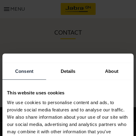
menu
MENU
CONTACT
Consent
Details
About
All support content
This website uses cookies
We use cookies to personalise content and ads, to
provide social media features and to analyse our traffic.
Support
We also share information about your use of our site with
our social media, advertising and analytics partners who
expand_more
About us
may combine it with other information that you’ve