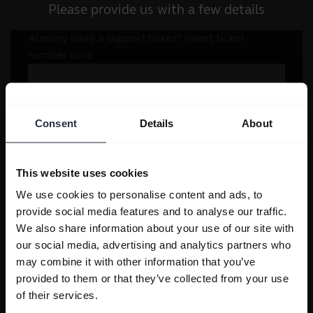
Please provide us with a few details
Consent
Details
About
This website uses cookies
We use cookies to personalise content and ads, to
provide social media features and to analyse our traffic.
We also share information about your use of our site with
our social media, advertising and analytics partners who
may combine it with other information that you’ve
provided to them or that they’ve collected from your use
of their services.