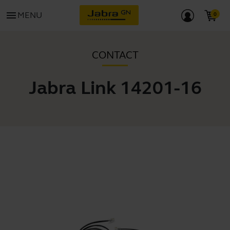
menu
MENU
CONTACT
Jabra Link 14201-16