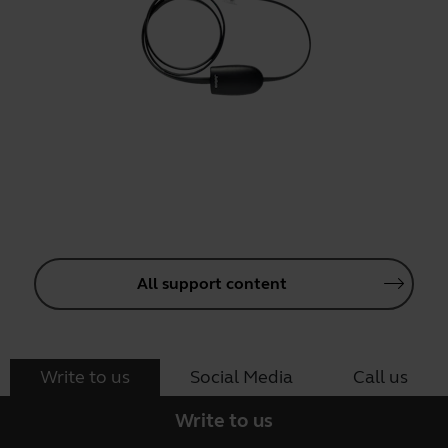
All support content
Write to us
Social Media
Call us
Write to us