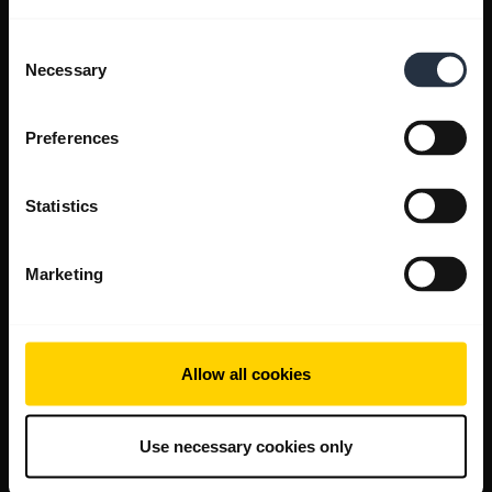
Consent
Necessary
Selection
Preferences
Statistics
Marketing
Allow all cookies
Use necessary cookies only