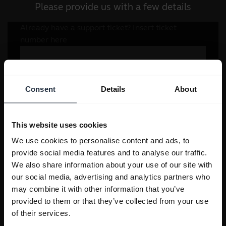
Please provide us with a few details
Consent
Details
About
This website uses cookies
We use cookies to personalise content and ads, to
provide social media features and to analyse our traffic.
We also share information about your use of our site with
our social media, advertising and analytics partners who
may combine it with other information that you’ve
provided to them or that they’ve collected from your use
of their services.