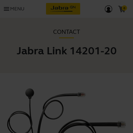
menu
MENU
CONTACT
Jabra Link 14201-20