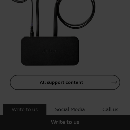
All support content
Write to us
Social Media
Call us
Write to us