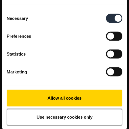
Consent
Necessary
Selection
Preferences
Statistics
Marketing
Allow all cookies
Use necessary cookies only