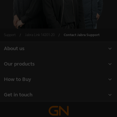
Support
Jabra Link 14201-20
Contact Jabra Support
expand_more
About us
About Jabra
expand_more
Our products
Careers
Headsets
expand_more
How to Buy
Sustainability
Speakerphones
Business Partners
News and press releases
expand_more
Get in touch
Conference cameras
Authorized Distributors
Read our blog
Contact Sales
Personal cameras
Student Discount
Case studies
Contact support