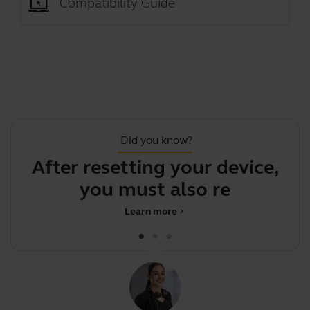
Compatibility Guide
Did you know?
After resetting your device,
F
you must also re-pair
Learn more
chevron_right