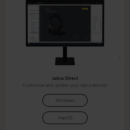
Jabra Direct
Customise and update your Jabra devices
Windows
macOS