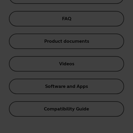
FAQ
Product documents
Videos
Software and Apps
Compatibility Guide