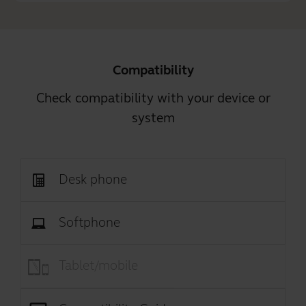
Compatibility
Check compatibility with your device or
system
Desk phone
Softphone
Tablet/mobile