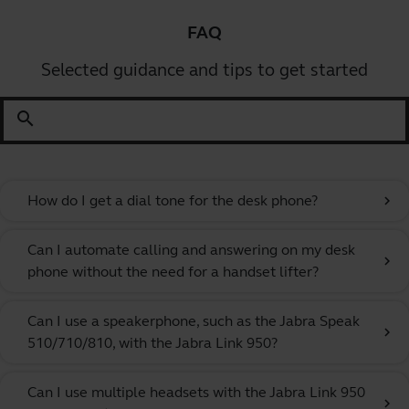
FAQ
Selected guidance and tips to get started
search
How do I get a dial tone for the desk phone?
chevron_right
Can I automate calling and answering on my desk
chevron_right
phone without the need for a handset lifter?
Can I use a speakerphone, such as the Jabra Speak
chevron_right
510/710/810, with the Jabra Link 950?
Can I use multiple headsets with the Jabra Link 950
chevron_right