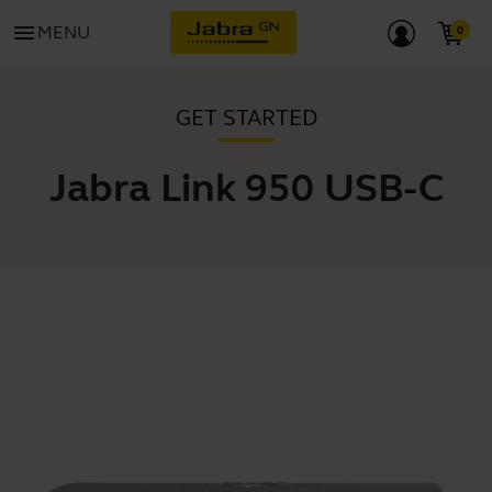
menu
MENU
GET STARTED
Jabra Link 950 USB-C