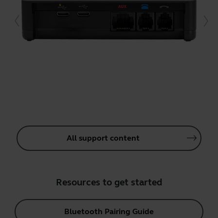
All support content
Resources to get started
Bluetooth Pairing Guide