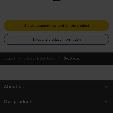
Go to all support content for the product
Sales and product information
Support
Jabra Link 950 USB-C
Get started
expand_more
About us
About Jabra
expand_more
Our products
Careers
Headsets