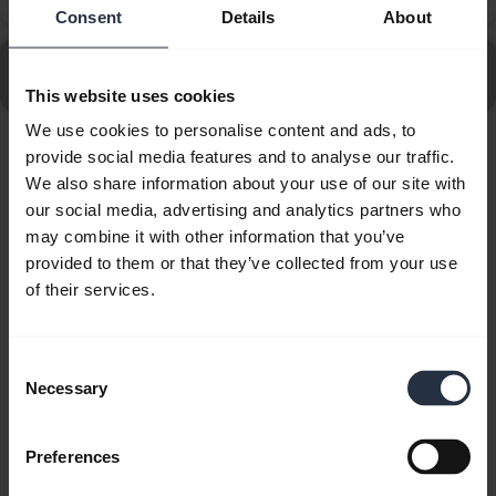
that has a headset port?
Consent
Details
About
Go to all frequently asked questions for the Jabra Link
950 USB-C
This website uses cookies
We use cookies to personalise content and ads, to
provide social media features and to analyse our traffic.
Showing 10 of 10
We also share information about your use of our site with
our social media, advertising and analytics partners who
may combine it with other information that you’ve
provided to them or that they’ve collected from your use
of their services.
Product documents
Consent
Quick start guide
Necessary
Selection
Multilingual
Preferences
Download