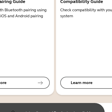
airing Guide
Compatibility Guide
th Bluetooth pairing using
Check compatibility with you
 iOS and Android pairing
system
ore
Learn more