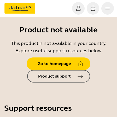
Product not available
This product is not available in your country.
Explore useful support resources below
Go to homepage
Product support
Support resources