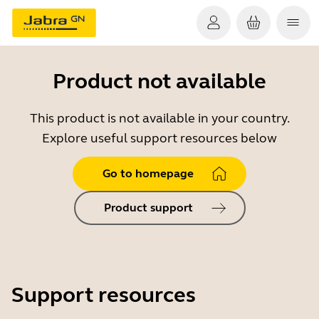
Product not available
This product is not available in your country.
Explore useful support resources below
Go to homepage
Product support
Support resources