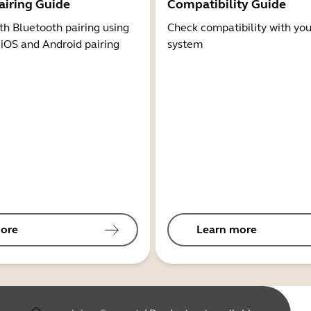
airing Guide
Compatibility Guide
th Bluetooth pairing using
Check compatibility with you
 iOS and Android pairing
system
ore
Learn more