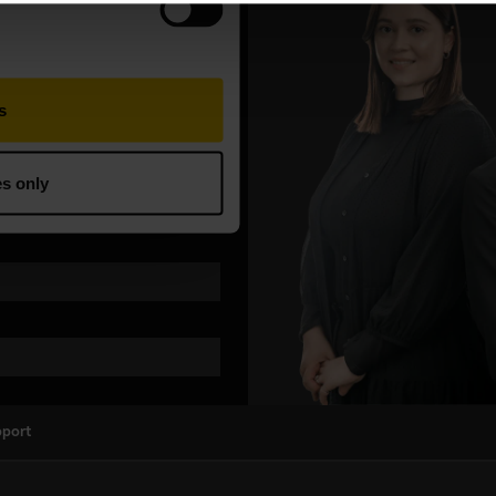
pport