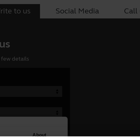
ite to us
Social Media
Call
 us
 few details