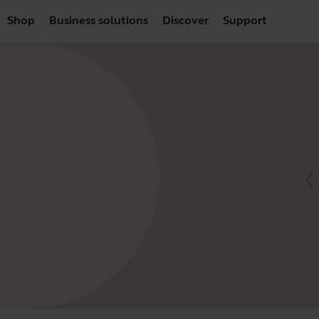
Shop
Business solutions
Discover
Support