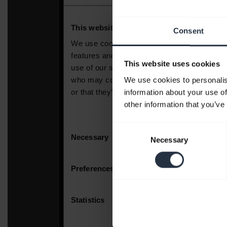
Consent
This website uses cookies
We use cookies to personalis
information about your use of
other information that you’ve
Consent
Necessary
Selection