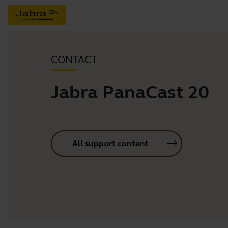
CONTACT
Jabra PanaCast 20
All support content