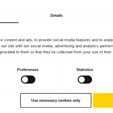
Details
e content and ads, to provide social media features and to analy
 our site with our social media, advertising and analytics partn
 provided to them or that they’ve collected from your use of their
Preferences
Statistics
Use necessary cookies only