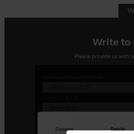
Wr
Write to
Please provide us with a