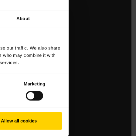
About
se our traffic. We also share
ers who may combine it with
 services.
Marketing
Allow all cookies