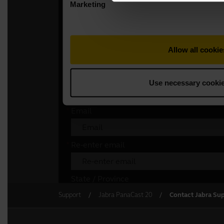
Support
Jabra PanaCast 20
Contact Jabra Su