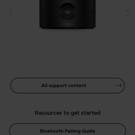
All support content
Resources to get started
Bluetooth Pairing Guide