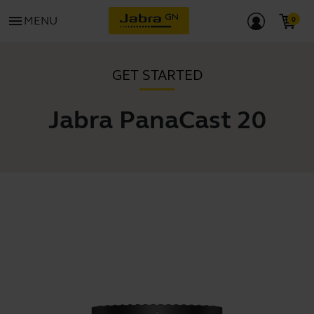
menu
MENU
GET STARTED
Jabra PanaCast 20