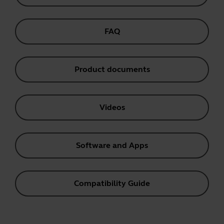
FAQ
Product documents
Videos
Software and Apps
Compatibility Guide