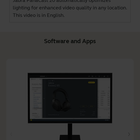
Jabra PanaCast 20 automatically optimizes
lighting for enhanced video quality in any location.
This video is in English.
Software and Apps