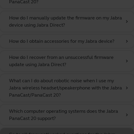
PanaCast 20?
How do I manually update the firmware on my Jabra
chevron_right
device using Jabra Direct?
How do I obtain accessories for my Jabra device?
chevron_right
How do I recover from an unsuccessful firmware
chevron_right
update using Jabra Direct?
What can I do about robotic noise when I use my
Jabra wireless headset/speakerphone with the Jabra
chevron_right
PanaCast/PanaCast 20?
Which computer operating systems does the Jabra
chevron_right
PanaCast 20 support?