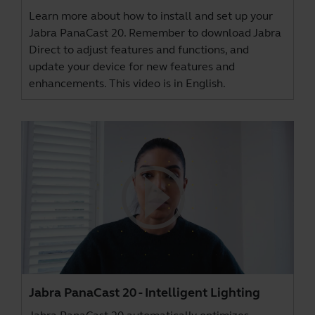
Learn more about how to install and set up your
Jabra PanaCast 20. Remember to download
Jabra
Direct
to adjust features and functions, and
update your device for new features and
enhancements. This video is in English.
Jabra PanaCast 20 - Intelligent Lighting