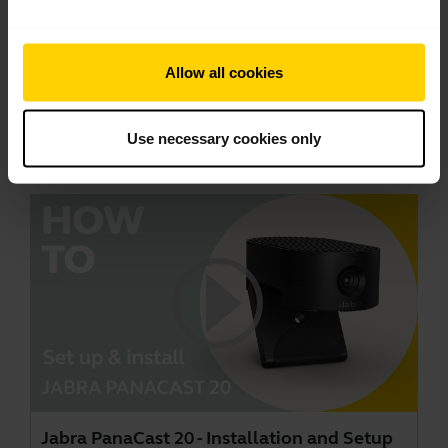
Jabra PanaCast 20 - Picture-in-Picture
Allow all cookies
Jabra PanaCast 20 lets you share yourself and a
close-up in a single video stream with the Picture-
Use necessary cookies only
in-Picture mode. This video is in English.
Jabra PanaCast 20 - Installation and Setup