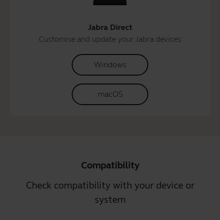
Jabra Direct
Customise and update your Jabra devices
Windows
macOS
Compatibility
Check compatibility with your device or
system