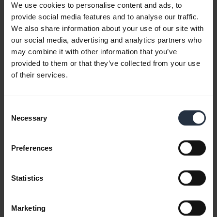
We use cookies to personalise content and ads, to
provide social media features and to analyse our traffic.
We also share information about your use of our site with
our social media, advertising and analytics partners who
may combine it with other information that you’ve
Jabra PanaCast 20 - Intelligent Zoom
provided to them or that they’ve collected from your use
of their services.
The AI-enabled Intelligent Zoom of Jabra
PanaCast 20 automatically detects you, even if
you move around. This video is in English.
Consent
Necessary
Selection
Preferences
Statistics
Marketing