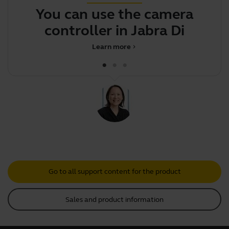
You can use the camera
controller in Jabra Direct t
Learn more
chevron_right
Go to all support content for the product
Sales and product information