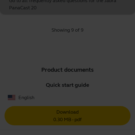
Go to all frequently asked questions for the Jabra
PanaCast 20
Showing 9 of 9
Product documents
Quick start guide
English
Download
0.30 MB - pdf