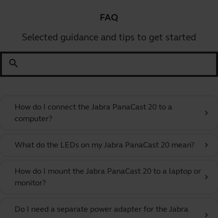
FAQ
Selected guidance and tips to get started
search
How do I connect the Jabra PanaCast 20 to a
chevron_right
computer?
What do the LEDs on my Jabra PanaCast 20 mean?
chevron_right
How do I mount the Jabra PanaCast 20 to a laptop or
chevron_right
monitor?
Do I need a separate power adapter for the Jabra
chevron_right