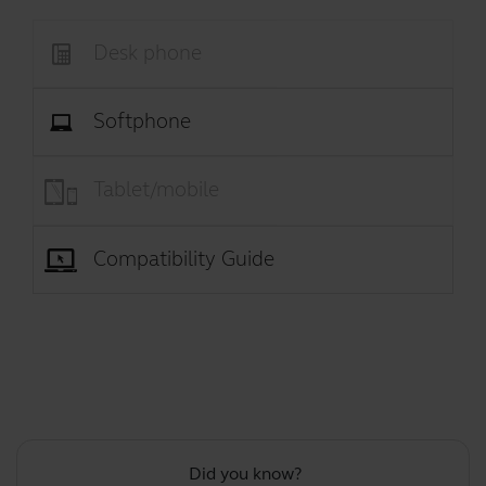
Desk phone
Softphone
Tablet/mobile
Compatibility Guide
Did you know?