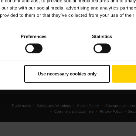
e content and ads, to provide social media features and to analy
 our site with our social media, advertising and analytics partn
sets
Business Partners
 provided to them or that they’ve collected from your use of their
kerphones
Authorized Distributors
erence cameras
Student Discount
Preferences
Statistics
onal cameras
Amazon Affiliate Disclosure
ware
ssories
Use necessary cookies only
Trademarks
Safety and Warnings
Cookie Policy
Change cookie con
Commercial disclaimers
Privacy Policy
Secu