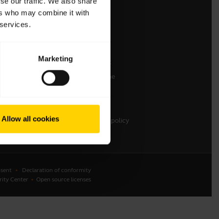
se our traffic. We also share
ers who may combine it with
Contact Sales
 services.
Contact support
Online Store Support
Marketing
Register your product
Developer programme
Partner programme
Warranty & Service
Allow all cookies
Enterprise end-of-life policy
sent
Declaration of conformity
rity Center
Open source licenses