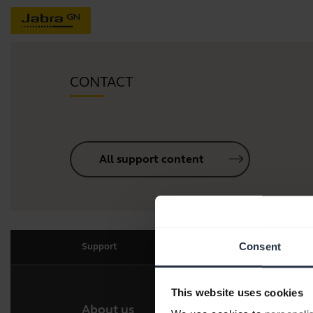
CONTACT
All support content
Consent
Support
This website uses cookies
About us
Our 