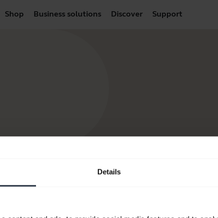
Shop
Business solutions
Discover
Support
Details
products
How to Buy