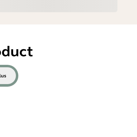
oduct
lus