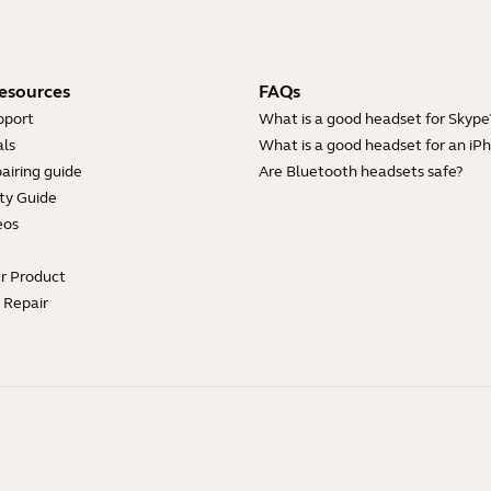
esources
FAQs
pport
What is a good headset for Skype
ls
What is a good headset for an iP
airing guide
Are Bluetooth headsets safe?
ty Guide
eos
ur Product
e Repair