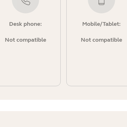
Desk phone:
Mobile/Tablet:
Not compatible
Not compatible