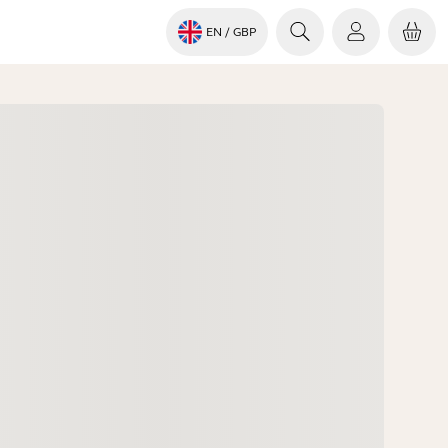
EN
/ GBP