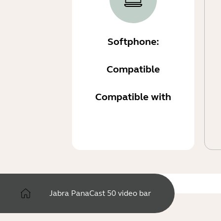
Softphone:
Compatible
Compatible with
Jabra PanaCast 50 video bar