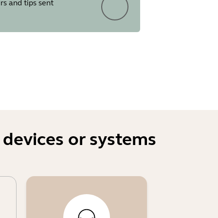
rs and tips sent
ed to devices
two people were in the field of
mebooks
er
sting the output volume several
 devices or systems
eir first login to the WebUI
d resets via physical access to
y personnel