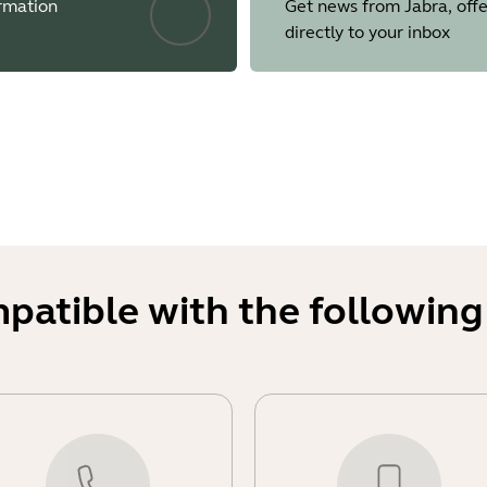
ormation
Get news from Jabra, offe
and jump close to 100%
directly to your inbox
ent sharing would freeze on the PanaCast 50 VBS
ion profiles from Teams Admin Center were not correctly appli
de where Intelligent Zoom was not performing correctly when 
here the camera driver was not enumerating on Google Chro
ms where the ringtone audio was missing for incoming calls
ting audio from digital signage muted all audio on the speak
uest Join meetings where the speaker had no sound after adju
ed when HDMI-IN was used for sharing
mpatible with the following
 comply with the Radio European Directive
orcing users to change the factory default password during th
 Security Code (PIN) for Factory Resets, preventing unauthorize
is advised to store these details in a manner accessible to ke