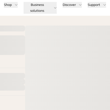
Shop
Business
Discover
Support
solutions