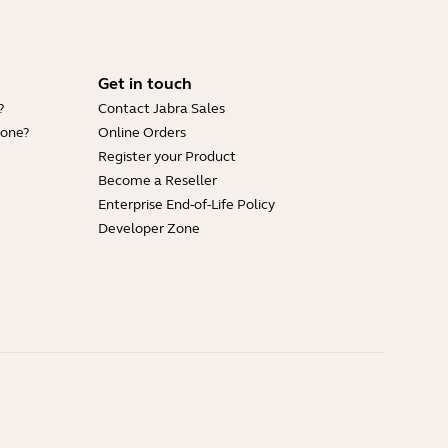
Get in touch
?
Contact Jabra Sales
hone?
Online Orders
Register your Product
Become a Reseller
Enterprise End-of-Life Policy
Developer Zone