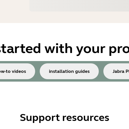
started with your pr
w-to videos
installation guides
Jabra P
Support resources