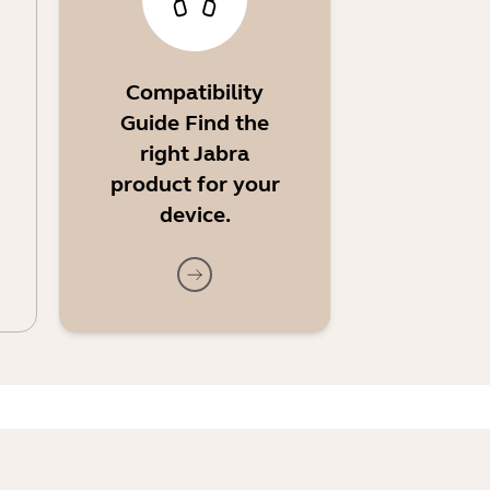
Compatibility
Guide Find the
right Jabra
product for your
device.