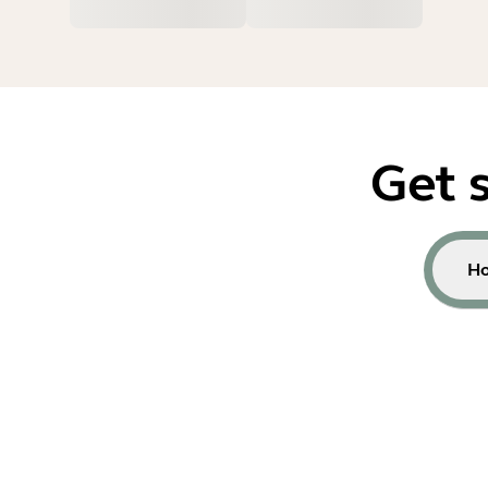
Get 
Ho