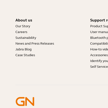
About us
Support r
Our Story
Product Su
Careers
User manua
Sustainability
Bluetooth p
News and Press Releases
Compatibili
Jabra Blog
How-to vid
Case Studies
Accessories
Identify yo
Self Servic