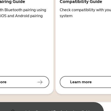
airing Guide
Compatibility Guide
th Bluetooth pairing using
Check compatibility with you
 iOS and Android pairing
system
ore
Learn more