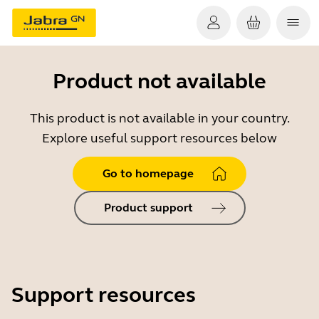
Product not available
This product is not available in your country.
Explore useful support resources below
Go to homepage
Product support
Support resources