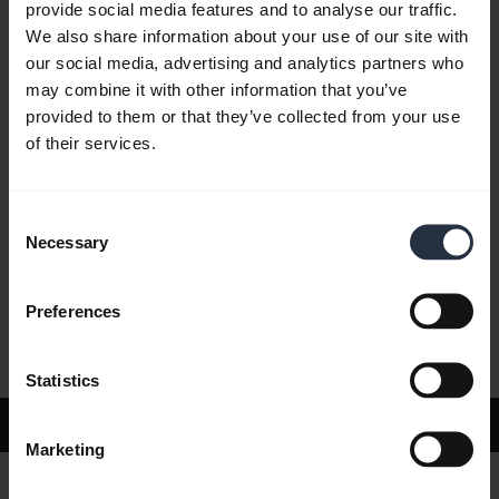
provide social media features and to analyse our traffic.
We also share information about your use of our site with
our social media, advertising and analytics partners who
FAQ
may combine it with other information that you’ve
provided to them or that they’ve collected from your use
of their services.
Product documents
Consent
Videos
Necessary
Selection
Preferences
Software and Apps
Statistics
Support
Marketing