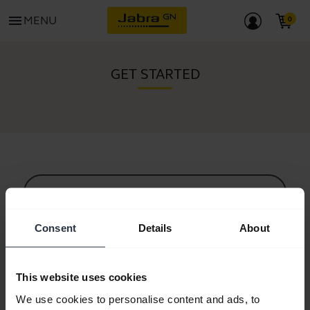
menu
MENU
GET STARTED
All support content
Consent
Details
About
Resources to get started
This website uses cookies
Bluetooth Pairing Guide
We use cookies to personalise content and ads, to