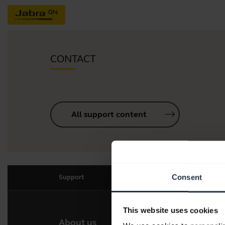
CONTACT
All support content
Consent
Support
This website uses cookies
About us
Our 