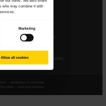
se our traffic. We also share
ers who may combine it with
Contact Sales
 services.
Contact support
Online Store Support
Marketing
Register your product
Developer programme
Partner programme
Warranty & Service
Allow all cookies
Enterprise end-of-life policy
sent
Declaration of conformity
rity Center
Open source licenses