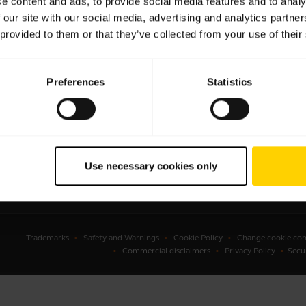
e content and ads, to provide social media features and to analy
 our site with our social media, advertising and analytics partn
sets
Business Partners
 provided to them or that they’ve collected from your use of their
kerphones
Authorized Distributors
erence cameras
Student Discount
Preferences
Statistics
onal cameras
Amazon Affiliate Disclosure
ware
ssories
Use necessary cookies only
Trademarks
Safety and Warnings
Cookie Policy
Change cookie con
Commercial disclaimers
Privacy Policy
Secu