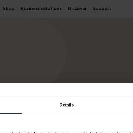
Shop
Business solutions
Discover
Support
Details
products
How to Buy