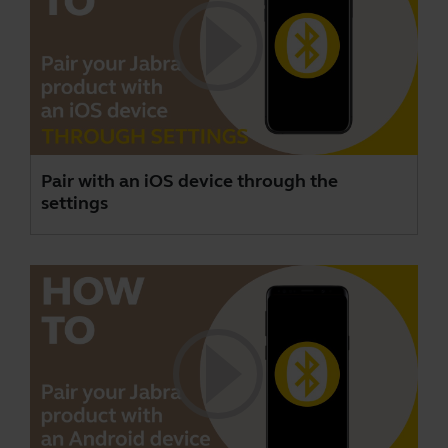
Pair with an iOS device through the
settings