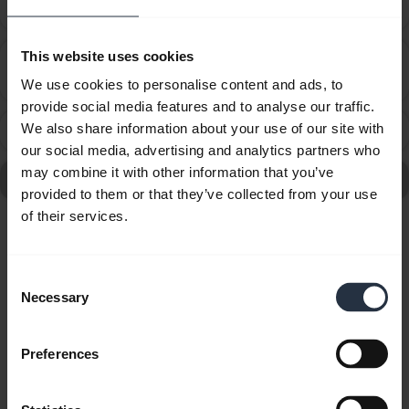
audio cable?
This website uses cookies
How many Bluetooth devices can I pair with my
chevron_right
Jabra device?
We use cookies to personalise content and ads, to
provide social media features and to analyse our traffic.
We also share information about your use of our site with
What can I do if the pairing steps are not successful?
chevron_right
our social media, advertising and analytics partners who
may combine it with other information that you’ve
Go to all frequently asked questions for the Jabra SP700
provided to them or that they’ve collected from your use
of their services.
Showing 6 of 6
Consent
Necessary
Selection
Preferences
Product documents