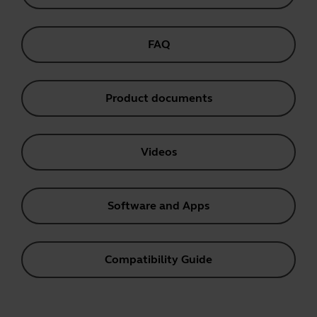
FAQ
Product documents
Videos
Software and Apps
Compatibility Guide