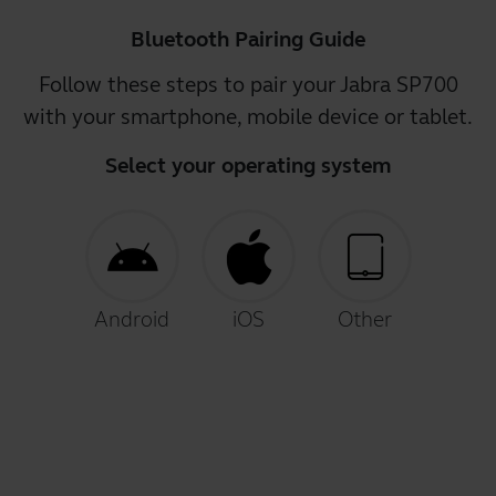
Bluetooth Pairing Guide
Follow these steps to pair your Jabra SP700
with your smartphone, mobile device or tablet.
Select your operating system
Android
iOS
Other