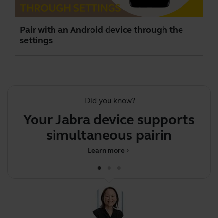
Pair with an Android device through the
settings
Did you know?
Your Jabra device supports
Y
simultaneous pairing wi
Learn more
chevron_right