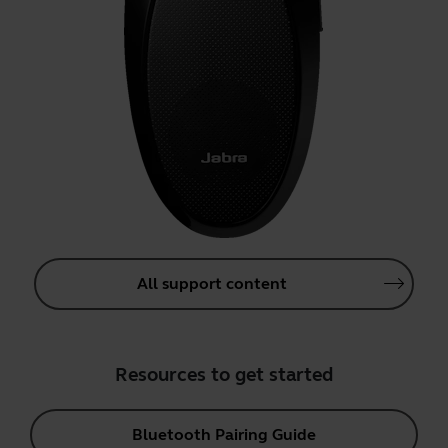
All support content
Resources to get started
Bluetooth Pairing Guide