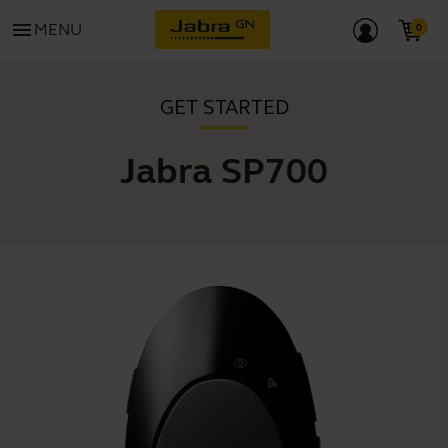
menu
MENU
GET STARTED
Jabra SP700