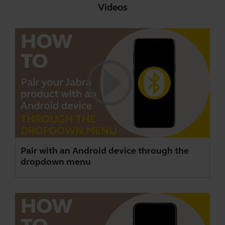
Videos
Pair with an Android device through the
dropdown menu