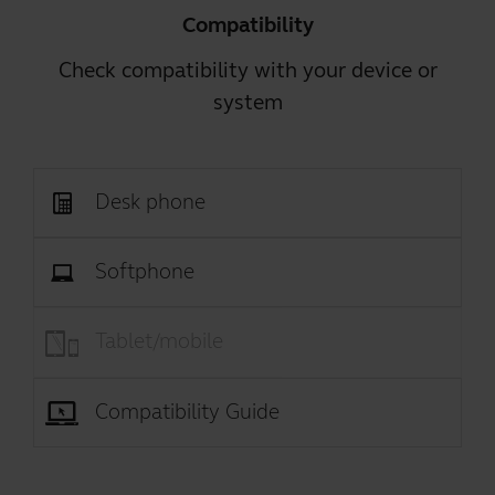
Compatibility
Check compatibility with your device or
system
Desk phone
Softphone
Tablet/mobile
Compatibility Guide