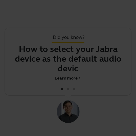
Did you know?
How to select your Jabra
device as the default audio
d
device on
Learn more
chevron_right