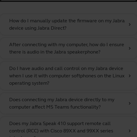
How do I manually update the firmware on my Jabra
chevron_right
device using Jabra Direct?
After connecting with my computer, how do I ensure
chevron_right
there is audio in the Jabra speakerphone?
Do I have audio and call control on my Jabra device
when I use it with computer softphones on the Linux
chevron_right
operating system?
Does connecting my Jabra device directly to my
chevron_right
computer affect MS Teams functionality?
Does my Jabra Speak 410 support remote call
control (RCC) with Cisco 89XX and 99XX series
chevron_right