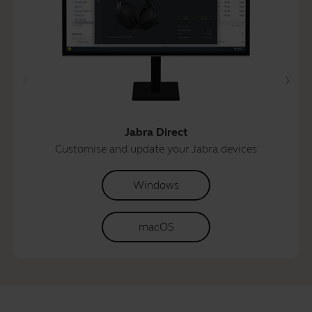
Jabra Direct
Customise and update your Jabra devices
Windows
macOS