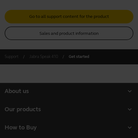
Go to all support content for the product
Sales and product information
Support
Jabra Speak 410
Get started
expand_more
About us
About Jabra
expand_more
Our products
Careers
Headsets
expand_more
How to Buy
Sustainability
Speakerphones