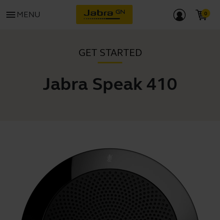
menu
MENU
GET STARTED
Jabra Speak 410