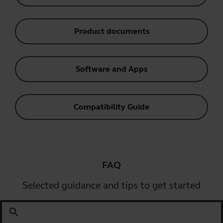
Product documents
Software and Apps
Compatibility Guide
FAQ
Selected guidance and tips to get started
search