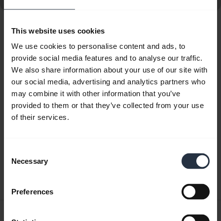
This website uses cookies
Showing 10 of 10
We use cookies to personalise content and ads, to
provide social media features and to analyse our traffic.
We also share information about your use of our site with
our social media, advertising and analytics partners who
may combine it with other information that you’ve
Product documents
provided to them or that they’ve collected from your use
of their services.
Quick start guide
English
Consent
Necessary
Selection
Download
1.87 MB - PDF
Preferences
User manual