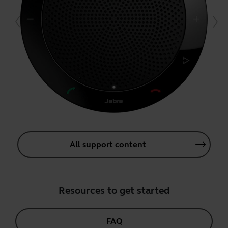
All support content
Resources to get started
FAQ