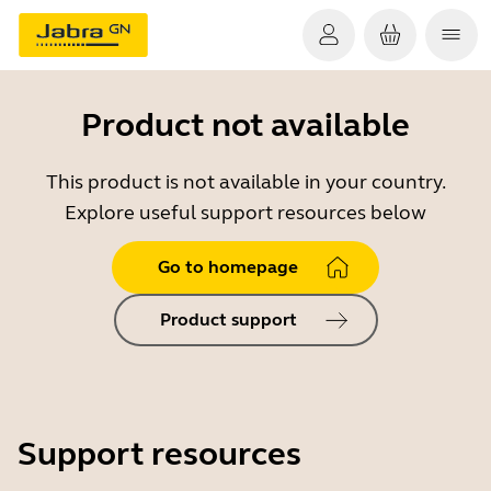
Product not available
This product is not available in your country.
Explore useful support resources below
Go to homepage
Product support
Support resources