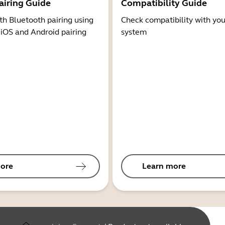
airing Guide
Compatibility Guide
th Bluetooth pairing using
Check compatibility with you
 iOS and Android pairing
system
ore
Learn more