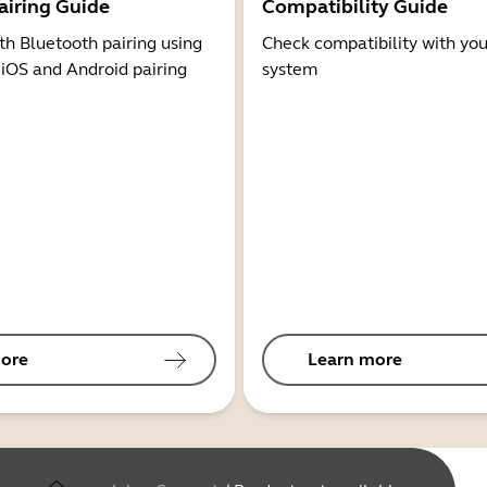
airing Guide
Compatibility Guide
th Bluetooth pairing using
Check compatibility with you
 iOS and Android pairing
system
ore
Learn more