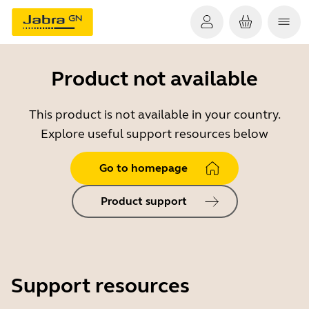
Product not available
This product is not available in your country.
Explore useful support resources below
Go to homepage
Product support
Support resources