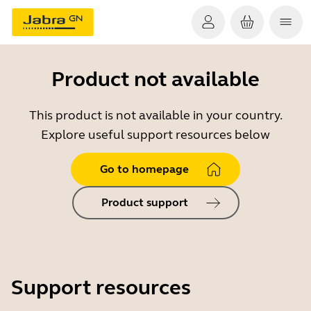
Product not available
This product is not available in your country.
Explore useful support resources below
Go to homepage
Product support
Support resources