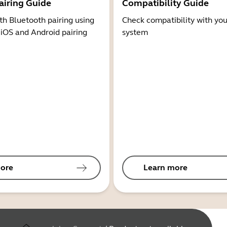
airing Guide
Compatibility Guide
th Bluetooth pairing using
Check compatibility with you
 iOS and Android pairing
system
ore
Learn more