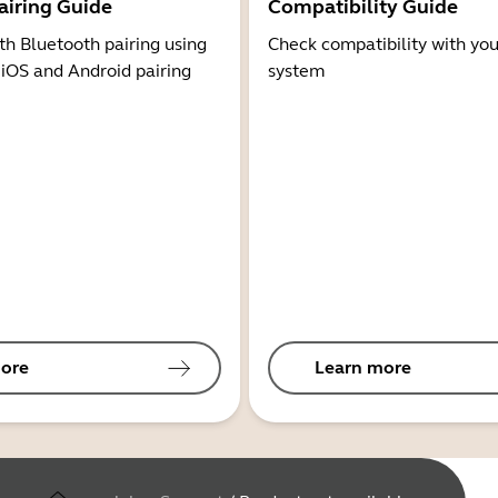
airing Guide
Compatibility Guide
th Bluetooth pairing using
Check compatibility with you
 iOS and Android pairing
system
ore
Learn more