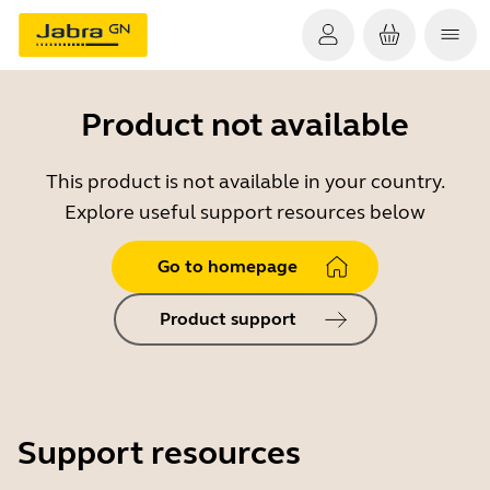
Product not available
This product is not available in your country.
Explore useful support resources below
Go to homepage
Product support
Support resources