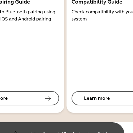
airing Guide
Compatibility Guide
th Bluetooth pairing using
Check compatibility with you
 iOS and Android pairing
system
ore
Learn more