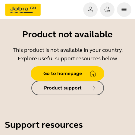
Product not available
This product is not available in your country.
Explore useful support resources below
Go to homepage
Product support
Support resources