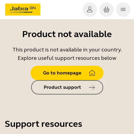
Product not available
This product is not available in your country.
Explore useful support resources below
Go to homepage
Product support
Support resources