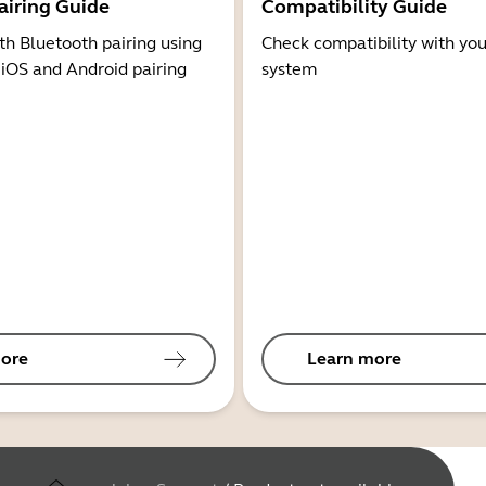
airing Guide
Compatibility Guide
th Bluetooth pairing using
Check compatibility with you
 iOS and Android pairing
system
ore
Learn more