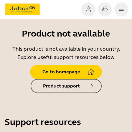
Product not available
This product is not available in your country.
Explore useful support resources below
Go to homepage
Product support
Support resources