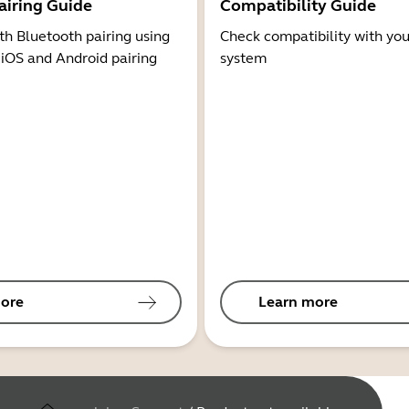
airing Guide
Compatibility Guide
th Bluetooth pairing using
Check compatibility with you
 iOS and Android pairing
system
ore
Learn more