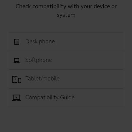
Check compatibility with your device or
system
Desk phone
Softphone
Tablet/mobile
Compatibility Guide