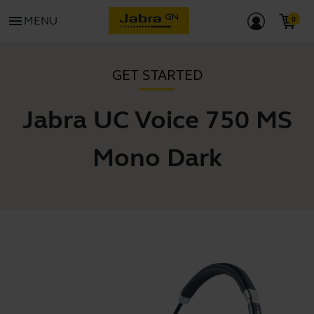
menu
MENU
GET STARTED
Jabra UC Voice 750 MS
Mono Dark