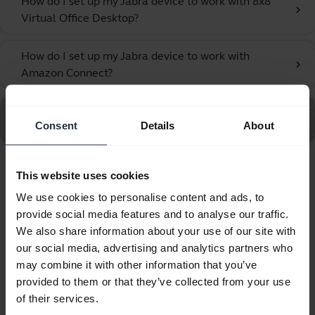
How do I set up my Jabra device to work with 8x8
chevron_right
Virtual Office Desktop?
How do I set up my Jabra device to work with
chevron_right
Amazon Connect?
Go to all frequently asked questions for the Jabra UC
Consent
Details
About
Voice 750 MS Mono Dark
This website uses cookies
Showing 10 of 10
We use cookies to personalise content and ads, to
provide social media features and to analyse our traffic.
We also share information about your use of our site with
our social media, advertising and analytics partners who
may combine it with other information that you’ve
Product documents
provided to them or that they’ve collected from your use
of their services.
Quick start guide