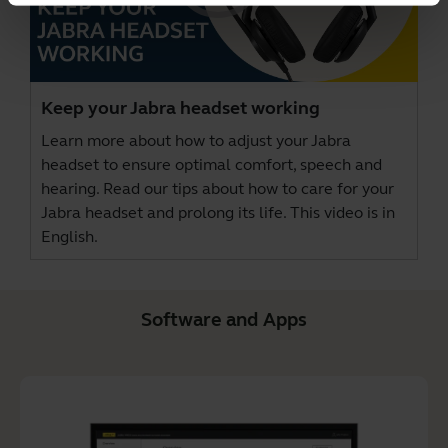
Keep your Jabra headset working
Learn more about how to adjust your Jabra
headset to ensure optimal comfort, speech and
hearing. Read our tips about how to care for your
Jabra headset and prolong its life. This video is in
English.
Software and Apps