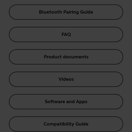
Bluetooth Pairing Guide
FAQ
Product documents
Videos
Software and Apps
Compatibility Guide