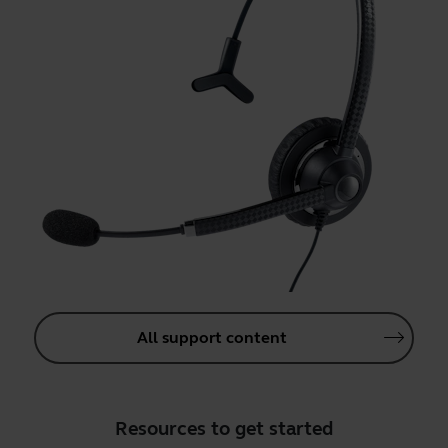
All support content
Resources to get started