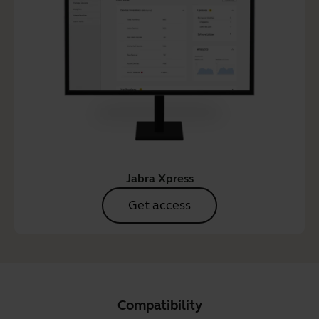
Jabra Xpress
Get access
Compatibility