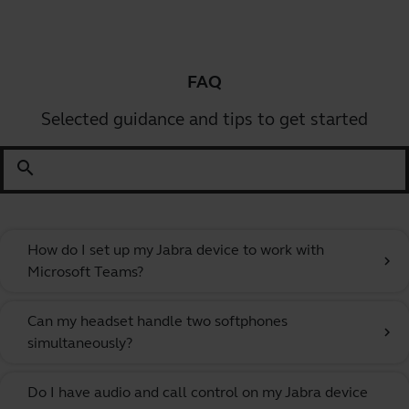
FAQ
Selected guidance and tips to get started
search
How do I set up my Jabra device to work with
chevron_right
Microsoft Teams?
Can my headset handle two softphones
chevron_right
simultaneously?
Do I have audio and call control on my Jabra device