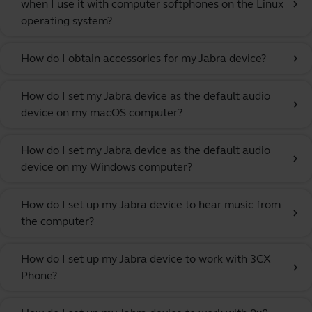
when I use it with computer softphones on the Linux
chevron_right
operating system?
How do I obtain accessories for my Jabra device?
chevron_right
How do I set my Jabra device as the default audio
chevron_right
device on my macOS computer?
How do I set my Jabra device as the default audio
chevron_right
device on my Windows computer?
How do I set up my Jabra device to hear music from
chevron_right
the computer?
How do I set up my Jabra device to work with 3CX
chevron_right
Phone?