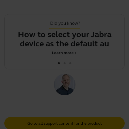
Did you know?
How to select your Jabra
S
device as the default audio
Learn more
chevron_right
Go to all support content for the product