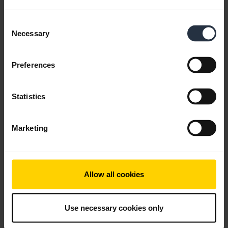
English
Consent
Necessary
Selection
Download
0.61 MB - pdf
Preferences
Go to all documents for the product
Statistics
Marketing
Videos
Allow all cookies
Use necessary cookies only