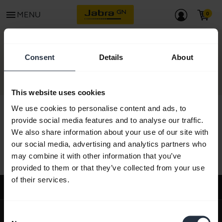
menu
MENU
CONTACT
Consent
Details
About
This website uses cookies
We use cookies to personalise content and ads, to
provide social media features and to analyse our traffic.
We also share information about your use of our site with
All support content
our social media, advertising and analytics partners who
may combine it with other information that you’ve
provided to them or that they’ve collected from your use
of their services.
Support
expand_more
About us
Consent