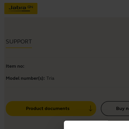
SUPPORT
Item no:
Model number(s):
Tria
Product documents
Buy 