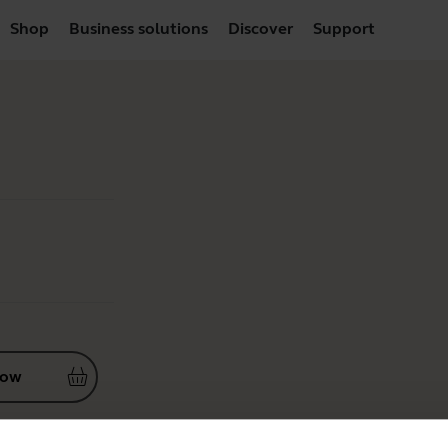
Shop
Business solutions
Discover
Support
now