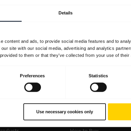
Details
e content and ads, to provide social media features and to analy
 our site with our social media, advertising and analytics partn
 provided to them or that they’ve collected from your use of their
Preferences
Statistics
Use necessary cookies only
products
How to Buy