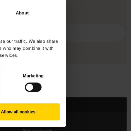
About
se our traffic. We also share
ers who may combine it with
 services.
Marketing
Allow all cookies
Get in touch