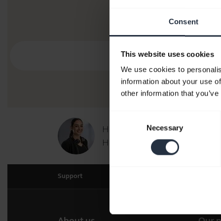
Consent
This website uses cookies
We use cookies to personalis
information about your use of
other information that you’ve
Consent
Necessary
Hi,
Selection
How can I help you today?
Support
About us
Our 