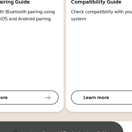
airing Guide
Compatibility Guide
th Bluetooth pairing using
Check compatibility with you
 iOS and Android pairing
system
ore
Learn more