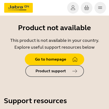
Product not available
This product is not available in your country.
Explore useful support resources below
Go to homepage
Product support
Support resources