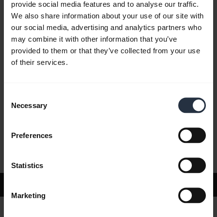
provide social media features and to analyse our traffic.
We also share information about your use of our site with
our social media, advertising and analytics partners who
FAQ
may combine it with other information that you’ve
provided to them or that they’ve collected from your use
of their services.
Product documents
Consent
Videos
Necessary
Selection
Preferences
Software and Apps
Statistics
Support
Marketing