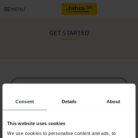
menu
MENU
GET STARTED
All support content
Consent
Details
About
Resources to get started
This website uses cookies
Bluetooth Pairing Guide
We use cookies to personalise content and ads, to