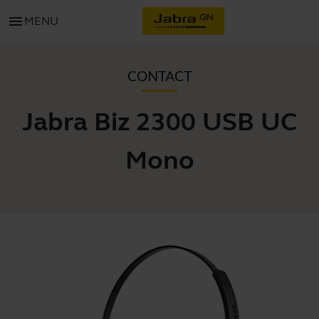
menu
MENU
CONTACT
Jabra Biz 2300 USB UC
Mono