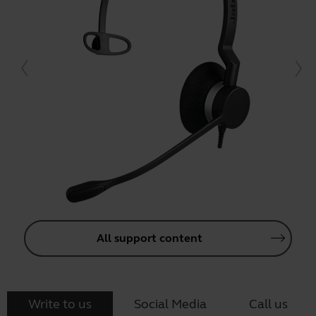
All support content
Write to us
Social Media
Call us