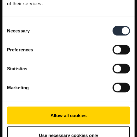
of their services.
Consent
Necessary
Selection
Preferences
Statistics
Marketing
Allow all cookies
Use necessary cookies only