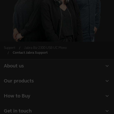
Support
Jabra Biz 2300 USB UC Mono
Contact Jabra Support
expand_more
About us
About Jabra
expand_more
Our products
Careers
Headsets
expand_more
How to Buy
Sustainability
Speakerphones
Business Partners
News and press releases
expand_more
Get in touch
Conference cameras