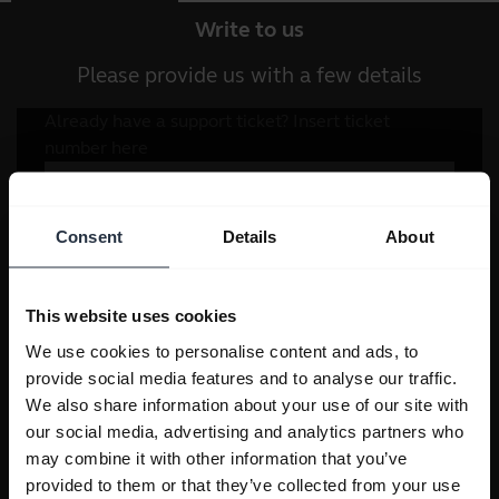
Write to us
Please provide us with a few details
Consent
Details
About
This website uses cookies
We use cookies to personalise content and ads, to
provide social media features and to analyse our traffic.
We also share information about your use of our site with
our social media, advertising and analytics partners who
may combine it with other information that you’ve
provided to them or that they’ve collected from your use