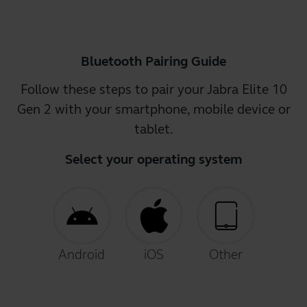
Bluetooth Pairing Guide
Follow these steps to pair your Jabra Elite 10
Gen 2 with your smartphone, mobile device or
tablet.
Select your operating system
Android
iOS
Other