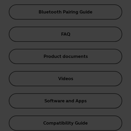
Bluetooth Pairing Guide
FAQ
Product documents
Videos
Software and Apps
Compatibility Guide