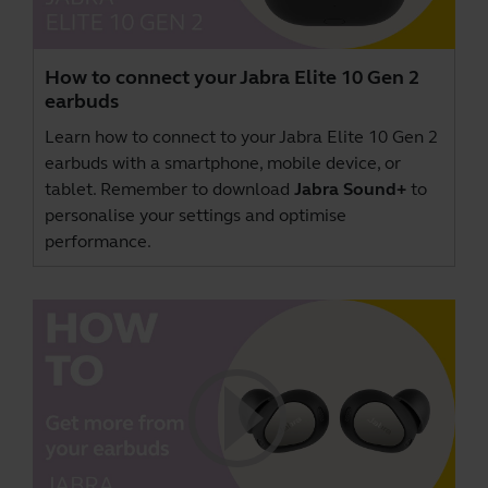
How to connect your Jabra Elite 10 Gen 2
earbuds
Learn how to connect to your Jabra Elite 10 Gen 2
earbuds with a smartphone, mobile device, or
tablet. Remember to download
Jabra Sound+
to
personalise your settings and optimise
performance.