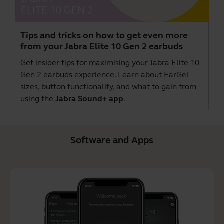
Tips and tricks on how to get even more
from your Jabra Elite 10 Gen 2 earbuds
Get insider tips for maximising your Jabra Elite 10
Gen 2 earbuds experience. Learn about EarGel
sizes, button functionality, and what to gain from
using the
Jabra Sound+ app
.
Software and Apps