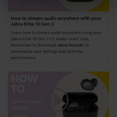
How to stream audio anywhere with your
Jabra Elite 10 Gen 2
Learn how to stream audio anywhere using your
Jabra Elite 10 Gen 2 LE Audio smart case.
Remember to download
Jabra Sound+
to
personalise your settings and optimise
performance.