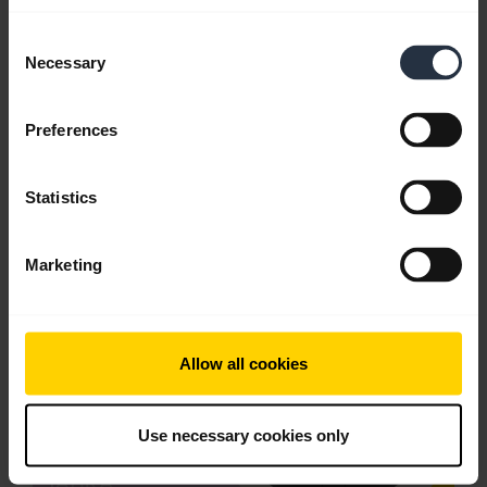
Consent
Download
Necessary
Selection
2.56 MB - pdf
Preferences
Go to all documents for the product
Statistics
Videos
Marketing
Allow all cookies
Use necessary cookies only