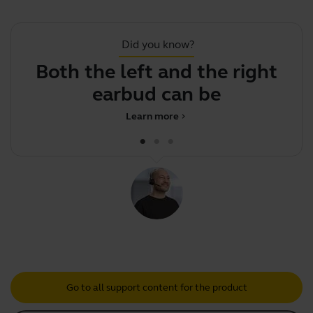
Did you know?
Both the left and the right
Y
earbud can be used
Learn more
chevron_right
Go to all support content for the product