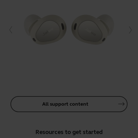
All support content
Resources to get started