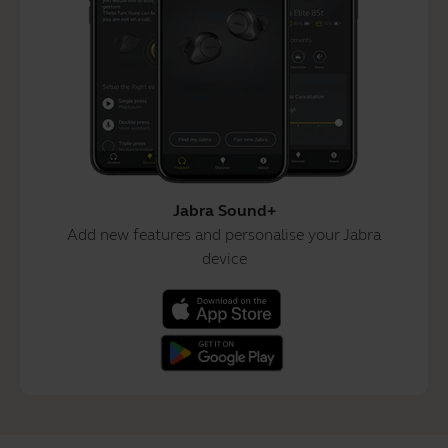
Jabra Sound+
Add new features and personalise your Jabra
device