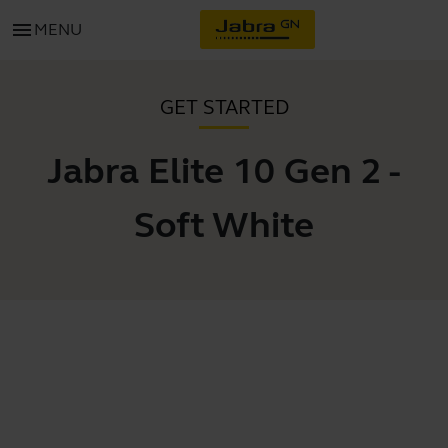
menu
MENU
GET STARTED
Jabra Elite 10 Gen 2 -
Soft White