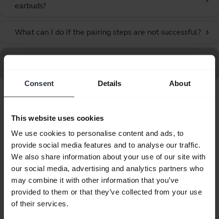
chevron_right
earbuds?
What can I do if the pairing steps are not successful?
chevron_right
Go to all frequently asked questions for the Jabra Elite
10 Gen 2 - Soft White
Consent
Details
About
Showing 10 of 10
This website uses cookies
We use cookies to personalise content and ads, to
provide social media features and to analyse our traffic.
We also share information about your use of our site with
our social media, advertising and analytics partners who
Product documents
may combine it with other information that you’ve
provided to them or that they’ve collected from your use
User manual
of their services.
expand_more
Arabic