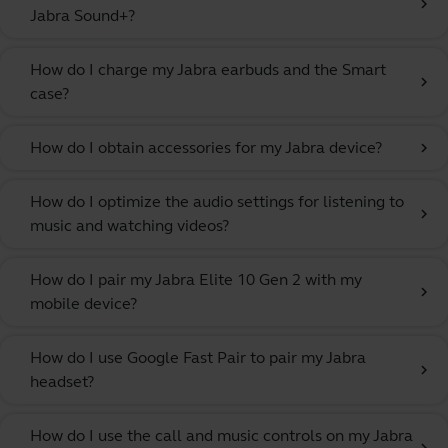
chevron_right
Jabra Sound+?
How do I charge my Jabra earbuds and the Smart
chevron_right
case?
How do I obtain accessories for my Jabra device?
chevron_right
How do I optimize the audio settings for listening to
chevron_right
music and watching videos?
How do I pair my Jabra Elite 10 Gen 2 with my
chevron_right
mobile device?
How do I use Google Fast Pair to pair my Jabra
chevron_right
headset?
How do I use the call and music controls on my Jabra