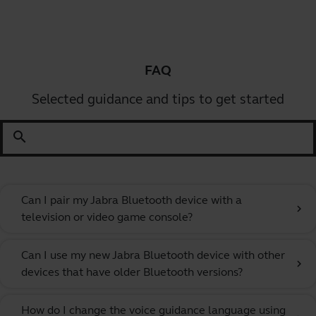
FAQ
Selected guidance and tips to get started
search
Can I pair my Jabra Bluetooth device with a
chevron_right
television or video game console?
Can I use my new Jabra Bluetooth device with other
chevron_right
devices that have older Bluetooth versions?
How do I change the voice guidance language using