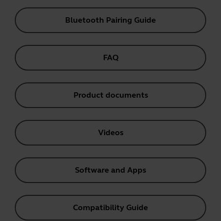
Bluetooth Pairing Guide
FAQ
Product documents
Videos
Software and Apps
Compatibility Guide