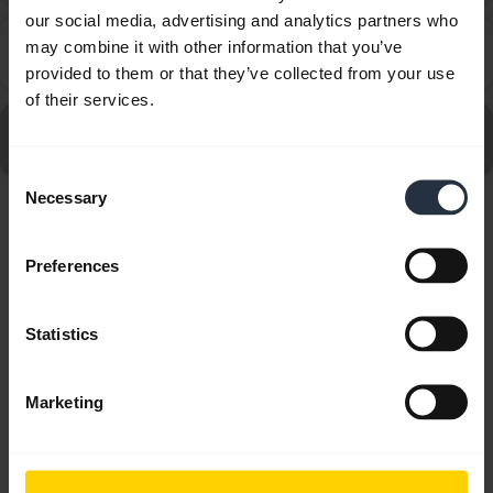
our social media, advertising and analytics partners who
How far away can I move from my smartphone while
may combine it with other information that you’ve
chevron_right
still staying within Bluetooth range?
provided to them or that they’ve collected from your use
of their services.
Go to all frequently asked questions for the Jabra Elite 4
- Light Beige
Consent
Necessary
Selection
Showing 10 of 10
Preferences
Statistics
Product documents
Marketing
Quick start guide
Multilingual