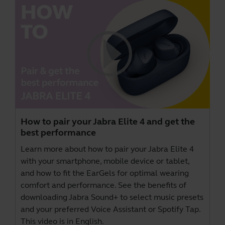
How to pair your Jabra Elite 4 and get the
best performance
Learn more about how to pair your Jabra Elite 4
with your smartphone, mobile device or tablet,
and how to fit the EarGels for optimal wearing
comfort and performance. See the benefits of
downloading
Jabra Sound+
to select music presets
and your preferred Voice Assistant or Spotify Tap.
This video is in English.