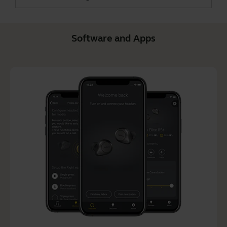
Software and Apps