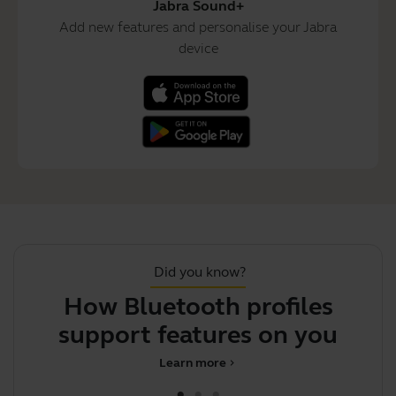
Jabra Sound+
Add new features and personalise your Jabra
device
Did you know?
How Bluetooth profiles
support features on your Jab
i
Learn more
chevron_right