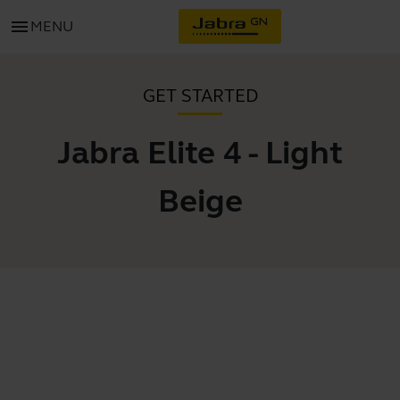
menu
MENU
GET STARTED
Jabra Elite 4 - Light
Beige