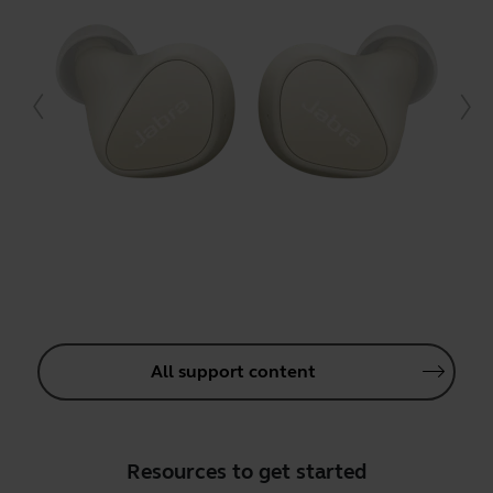
All support content
Resources to get started