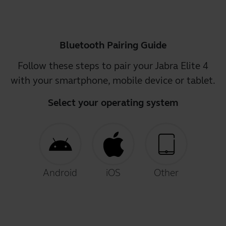
Bluetooth Pairing Guide
Follow these steps to pair your Jabra Elite 4
with your smartphone, mobile device or tablet.
Select your operating system
Android
iOS
Other