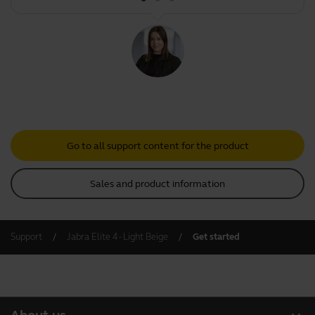
Go to all support content for the product
Sales and product information
Support
Jabra Elite 4 - Light Beige
Get started