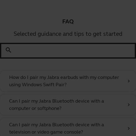
FAQ
Selected guidance and tips to get started
search
How do I pair my Jabra earbuds with my computer
chevron_right
using Windows Swift Pair?
Can I pair my Jabra Bluetooth device with a
chevron_right
computer or softphone?
Can I pair my Jabra Bluetooth device with a
chevron_right
television or video game console?