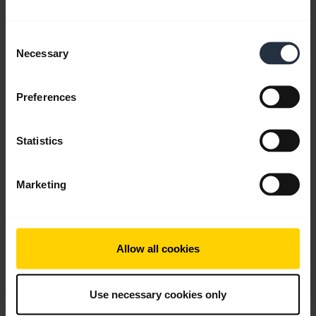
Consent
FAQ
Necessary
Selection
Preferences
Product documents
Statistics
Videos
Marketing
Software and Apps
Allow all cookies
Go to all support content for the product
Use necessary cookies only