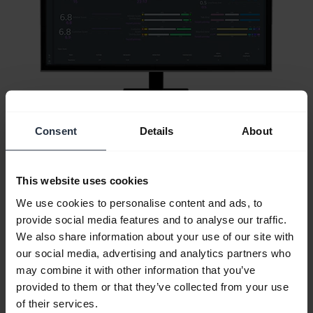
Consent
Details
About
This website uses cookies
All support content
We use cookies to personalise content and ads, to
provide social media features and to analyse our traffic.
We also share information about your use of our site with
our social media, advertising and analytics partners who
Resources to get started
may combine it with other information that you’ve
provided to them or that they’ve collected from your use
of their services.
Bluetooth Pairing Guide