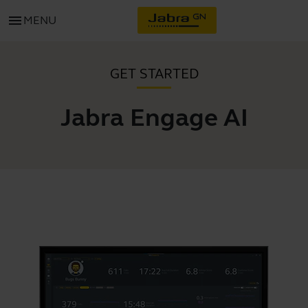
menu
MENU
GET STARTED
Jabra Engage AI