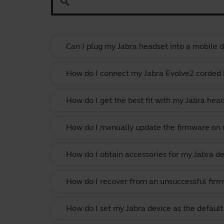
search
Can I plug my Jabra headset into a mobile de
How do I connect my Jabra Evolve2 corded
How do I get the best fit with my Jabra hea
How do I manually update the firmware on m
How do I obtain accessories for my Jabra de
How do I recover from an unsuccessful firm
How do I set my Jabra device as the defau