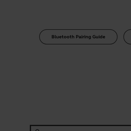
Bluetooth Pairing Guide