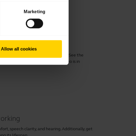
Marketing
 performance
Allow all cookies
 Evolve2 30/30 SE with a computer. See the
perience with the product. This video is in
working
rt, speech clarity, and hearing. Additionally, get
ng its lifespan.