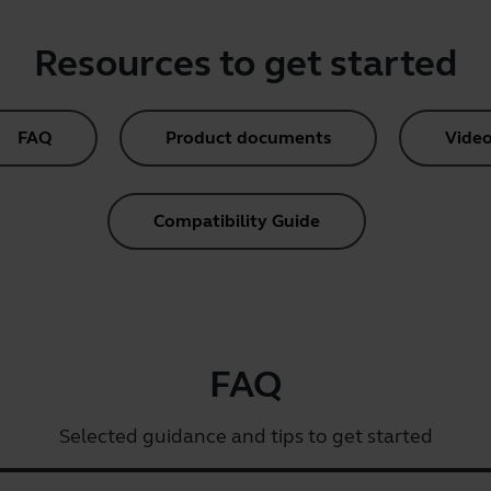
Resources to get started
FAQ
Product documents
Video
Compatibility Guide
FAQ
Selected guidance and tips to get started