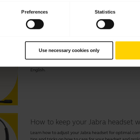
Preferences
Statistics
Videos
How to connect and get the best
Use necessary cookies only
Learn more about how to connect and set up your Jabra
benefits of downloading
Jabra Direct
to optimise your ex
English.
How to keep your Jabra headset 
Learn how to adjust your Jabra headset for optimal comfo
tips and tricks on how to care for your headset and prolo