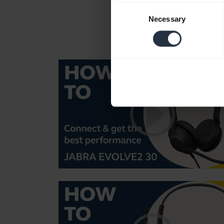
Consent
Necessary
Selection