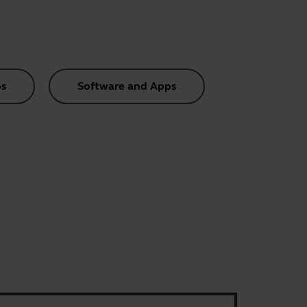
s
Software and Apps