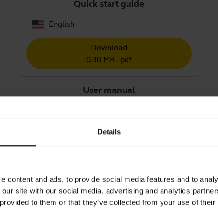
Quick start guide
English
Download
0.30 MB - pdf
User manual
expand_more
Arabic
Details
Download
2.21 MB - pdf
e content and ads, to provide social media features and to analy
Go to all documents for the product
 our site with our social media, advertising and analytics partn
 provided to them or that they’ve collected from your use of their