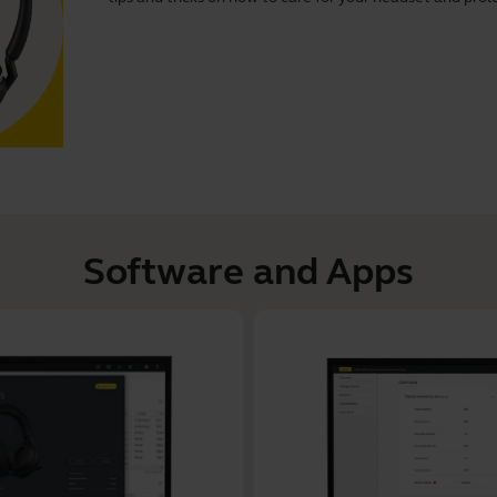
Software and Apps