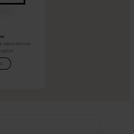
ss
 Jabra devices
isation
ss