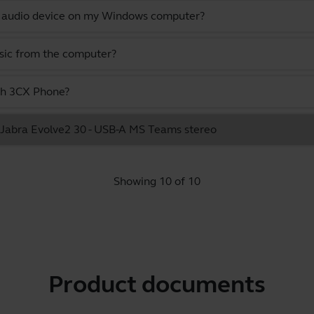
lt audio device on my Windows computer?
usic from the computer?
ith 3CX Phone?
he Jabra Evolve2 30 - USB-A MS Teams stereo
Showing 10 of 10
Product documents