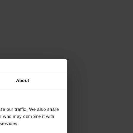
About
se our traffic. We also share
ers who may combine it with
 services.