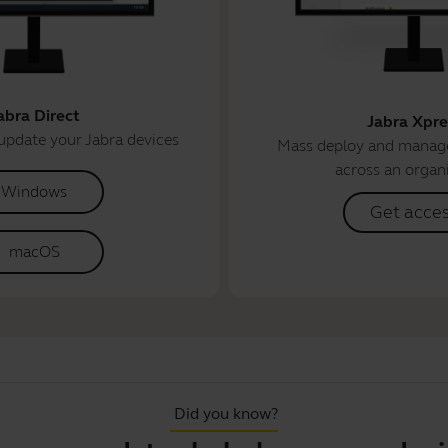
abra Direct
Jabra Xpre
update your Jabra devices
Mass deploy and manage
across an organ
Windows
Get acce
macOS
Did you know?