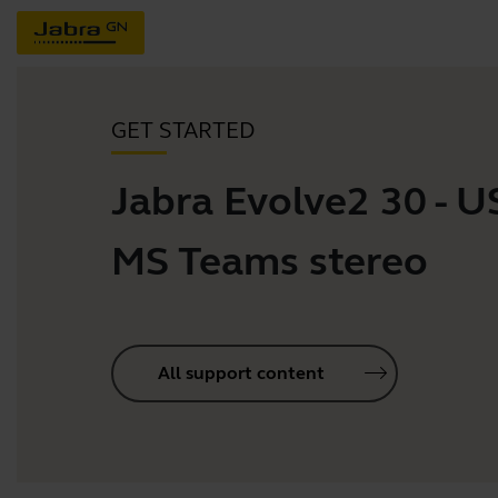
GET STARTED
Jabra Evolve2 30 - 
MS Teams stereo
All support content