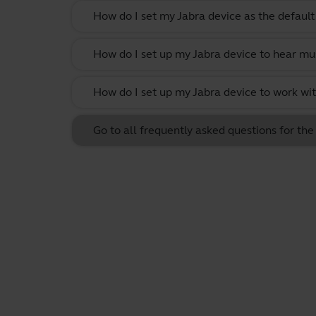
How do I set my Jabra device as the defau
How do I set up my Jabra device to hear m
How do I set up my Jabra device to work w
Go to all frequently asked questions for t