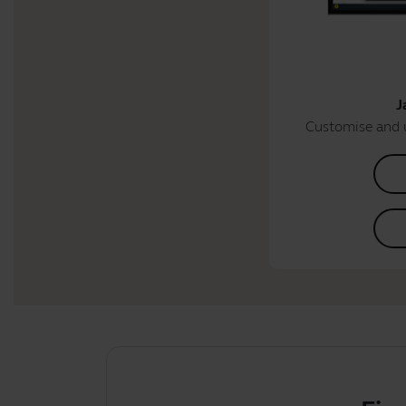
J
Customise and 