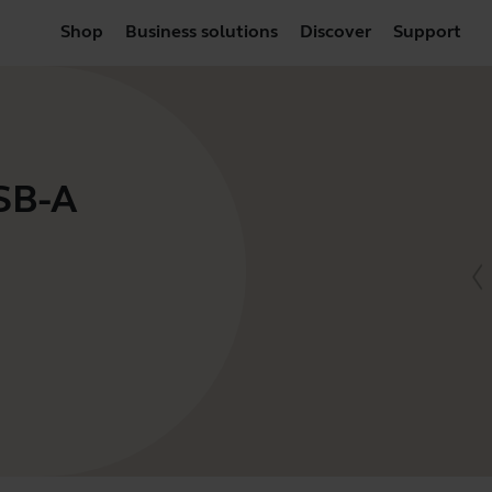
Shop
Business solutions
Discover
Support
USB-A