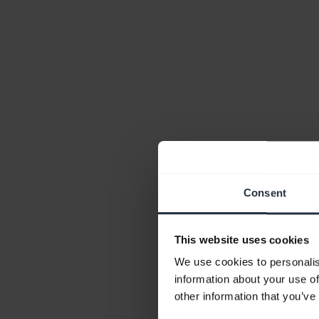
Consent
This website uses cookies
We use cookies to personalis
information about your use of
other information that you’ve