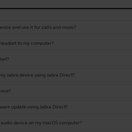
vice and use it for calls and music?
 headset to my computer?
dset?
y Jabra device using Jabra Direct?
vice?
ware update using Jabra Direct?
lt audio device on my macOS computer?