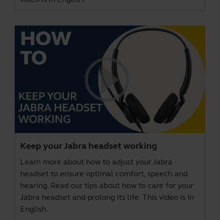
Keep your Jabra headset working
Learn more about how to adjust your Jabra
headset to ensure optimal comfort, speech and
hearing. Read our tips about how to care for your
Jabra headset and prolong its life. This video is in
English.