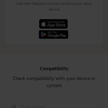
Add new features and personalise your Jabra
device
Compatibility
Check compatibility with your device or
system
Desk phone