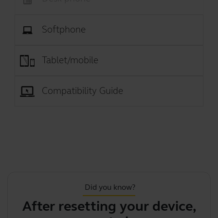
Softphone
Tablet/mobile
Compatibility Guide
Did you know?
After resetting your device,