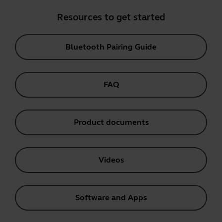
Resources to get started
Bluetooth Pairing Guide
FAQ
Product documents
Videos
Software and Apps