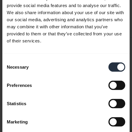
English
provide social media features and to analyse our traffic.
We also share information about your use of our site with
Download
our social media, advertising and analytics partners who
may combine it with other information that you’ve
0.50 MB - pdf
provided to them or that they’ve collected from your use
of their services.
User manual
expand_more
Japanese
Consent
Necessary
Selection
Download
3.34 MB - pdf
Preferences
Go to all documents for the product
Statistics
Marketing
Videos