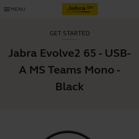
menu
MENU
GET STARTED
Jabra Evolve2 65 - USB-
A MS Teams Mono -
Black