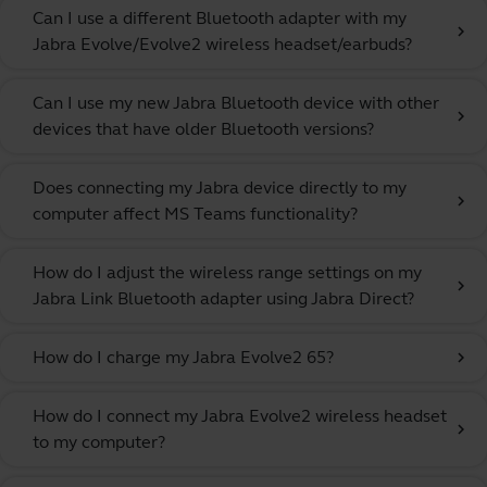
Can I use a different Bluetooth adapter with my
chevron_right
Jabra Evolve/Evolve2 wireless headset/earbuds?
Can I use my new Jabra Bluetooth device with other
chevron_right
devices that have older Bluetooth versions?
Does connecting my Jabra device directly to my
chevron_right
computer affect MS Teams functionality?
How do I adjust the wireless range settings on my
chevron_right
Jabra Link Bluetooth adapter using Jabra Direct?
How do I charge my Jabra Evolve2 65?
chevron_right
How do I connect my Jabra Evolve2 wireless headset
chevron_right
to my computer?