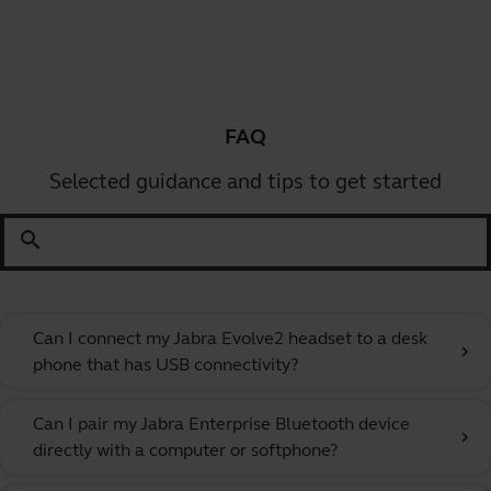
FAQ
Selected guidance and tips to get started
search
Can I connect my Jabra Evolve2 headset to a desk
chevron_right
phone that has USB connectivity?
Can I pair my Jabra Enterprise Bluetooth device
chevron_right
directly with a computer or softphone?