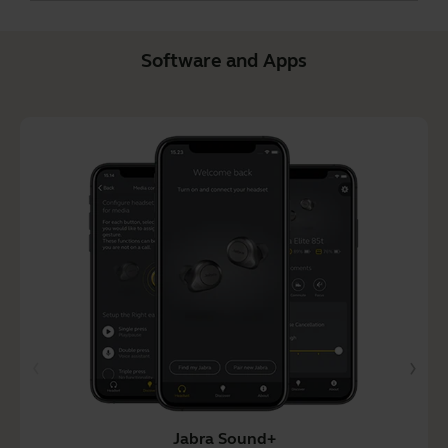
Software and Apps
Jabra Sound+