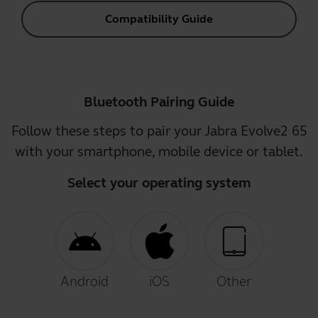
Compatibility Guide
Bluetooth Pairing Guide
Follow these steps to pair your Jabra Evolve2 65
with your smartphone, mobile device or tablet.
Select your operating system
Android
iOS
Other