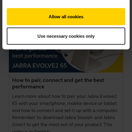
Allow all cookies
Use necessary cookies only
How to pair, connect and get the best
performance
Learn more about how to pair your Jabra Evolve2
65 with your smartphone, mobile device or tablet
and how to connect and set it up with a computer.
Remember to download
Jabra Sound+
and
Jabra
Direct
to get the most out of your product. This
video is in English.