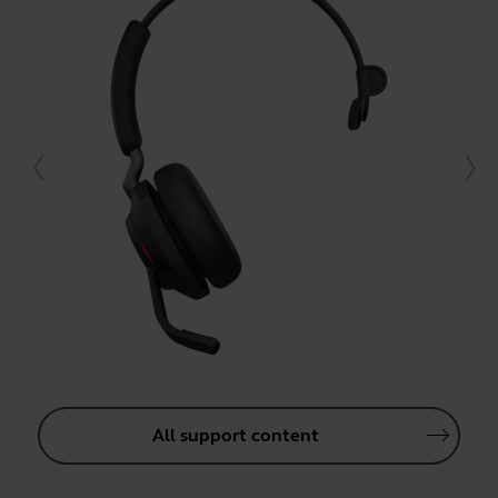
All support content