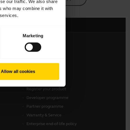
se our traffic. We also share
ers who may combine it with
 services.
Marketing
Get in touch
Contact Sales
Allow all cookies
Contact support
Online Store Support
Register your product
Developer programme
Partner programme
Warranty & Service
Enterprise end-of-life policy