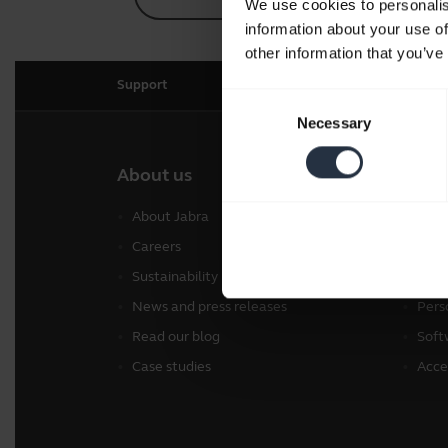
We use cookies to personalis
information about your use of
other information that you’ve
Support
Consent
Necessary
Selection
About us
Our 
About Jabra
Head
Careers
Spea
Sustainability
Conf
News and press releases
Pers
Read our blog
Soft
Case studies
Acce