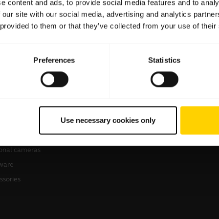
e content and ads, to provide social media features and to analy
 our site with our social media, advertising and analytics partn
 provided to them or that they’ve collected from your use of their
Preferences
Statistics
products
How to Buy
sets
Business Partners
Use necessary cookies only
kerphones
Authorized Distributors
erence cameras
onal cameras
ware
ssories