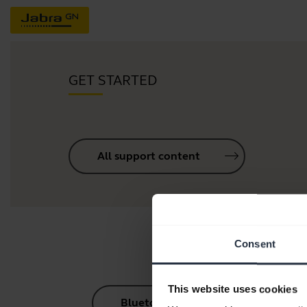
GET STARTED
All support content
Consent
This website uses cookies
Bluetooth Pairing Guide