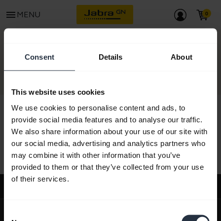
menu
MENU
CONTACT
Consent
Details
About
This website uses cookies
We use cookies to personalise content and ads, to
provide social media features and to analyse our traffic.
We also share information about your use of our site with
All support content
our social media, advertising and analytics partners who
may combine it with other information that you’ve
provided to them or that they’ve collected from your use
of their services.
Support
expand_more
About us
Consent