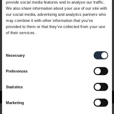
provide social media features and to analyse our traffic.
We also share information about your use of our site with
our social media, advertising and analytics partners who
FAQ
may combine it with other information that you’ve
provided to them or that they’ve collected from your use
of their services.
Product documents
Consent
Videos
Necessary
Selection
Preferences
Software and Apps
Statistics
Support
Marketing