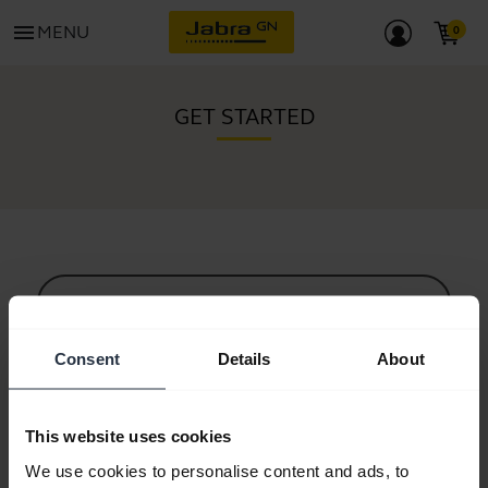
menu
MENU
GET STARTED
All support content
Consent
Details
About
Resources to get started
This website uses cookies
Bluetooth Pairing Guide
We use cookies to personalise content and ads, to