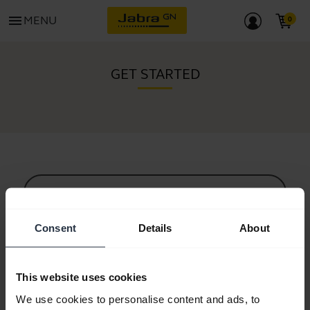
menu
MENU
GET STARTED
All support content
Consent
Details
About
Resources to get started
This website uses cookies
Bluetooth Pairing Guide
We use cookies to personalise content and ads, to