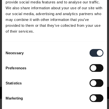
provide social media features and to analyse our traffic.
We also share information about your use of our site with
our social media, advertising and analytics partners who
FAQ
may combine it with other information that you’ve
provided to them or that they’ve collected from your use
of their services.
Product documents
Consent
Videos
Necessary
Selection
Preferences
Software and Apps
Statistics
Support
Marketing