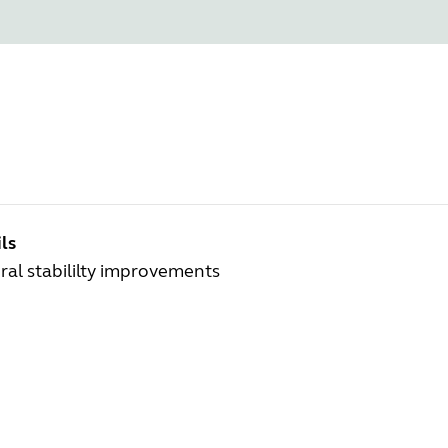
ls
al stabililty improvements