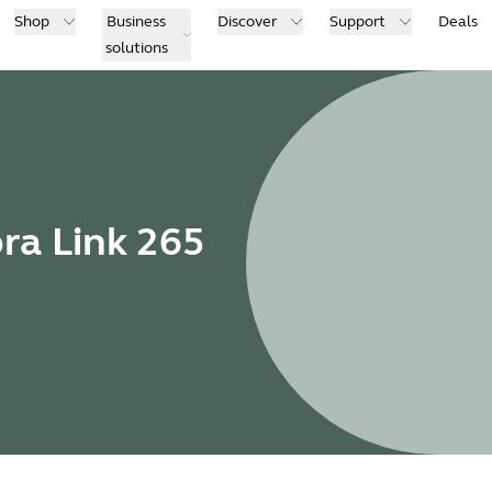
Shop
Business
Discover
Support
Deals
solutions
bra Link 265