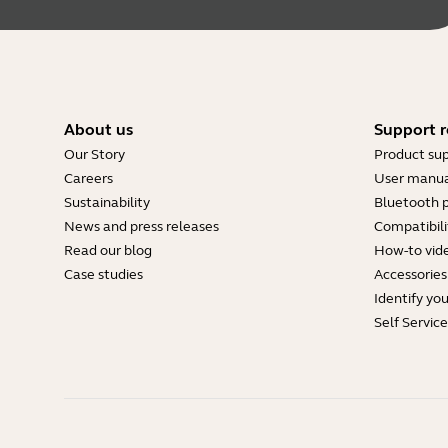
About us
Support r
Our Story
Product su
Careers
User manua
Sustainability
Bluetooth p
News and press releases
Compatibili
Read our blog
How-to vid
Case studies
Accessories
Identify yo
Self Servic