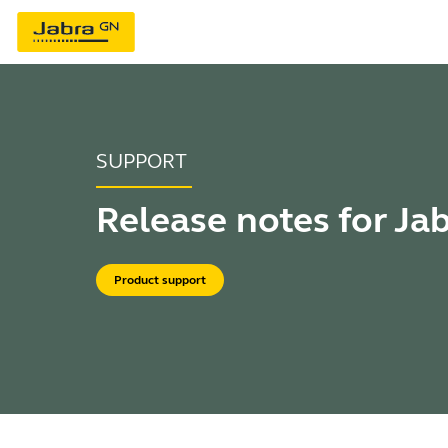
SUPPORT
Release notes for Ja
Product support