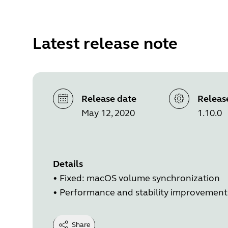
Latest release note
Release date
Releas
May 12, 2020
1.10.0
Details
• Fixed: macOS volume synchronization
• Performance and stability improvement
Share