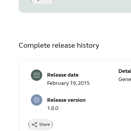
Complete release history
Detai
Release date
Gener
February 19, 2015
Release version
1.8.0
Share