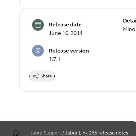
Detai
Release date
Minor
June 10, 2014
Release version
1.7.1
Share
Jabra Support
/
Jabra Link 265 release notes