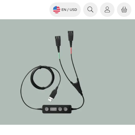
EN
/ USD