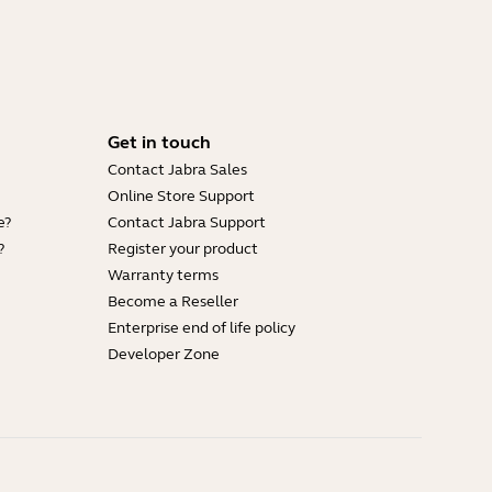
Get in touch
Contact Jabra Sales
Online Store Support
e?
Contact Jabra Support
?
Register your product
Warranty terms
Become a Reseller
Enterprise end of life policy
Developer Zone