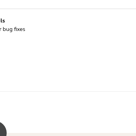
ls
 bug fixes