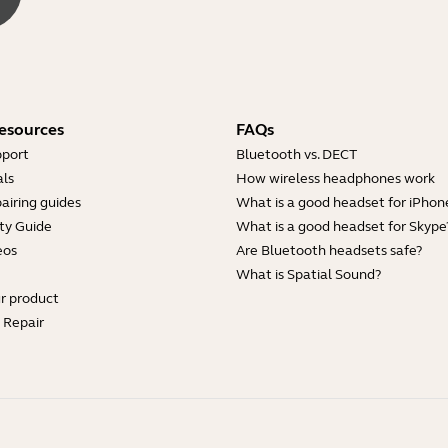
esources
FAQs
pport
Bluetooth vs. DECT
ls
How wireless headphones work
airing guides
What is a good headset for iPhon
ty Guide
What is a good headset for Skype
eos
Are Bluetooth headsets safe?
What is Spatial Sound?
ur product
e Repair