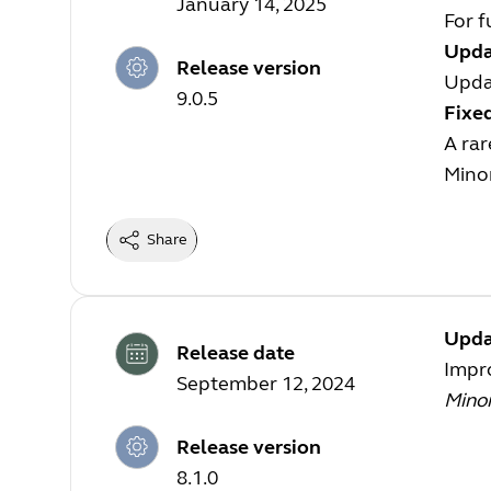
January 14, 2025
For f
Upda
Release version
Upda
9.0.5
Fixe
A ra
Mino
Share
Upda
Release date
Impro
September 12, 2024
Mino
Release version
8.1.0