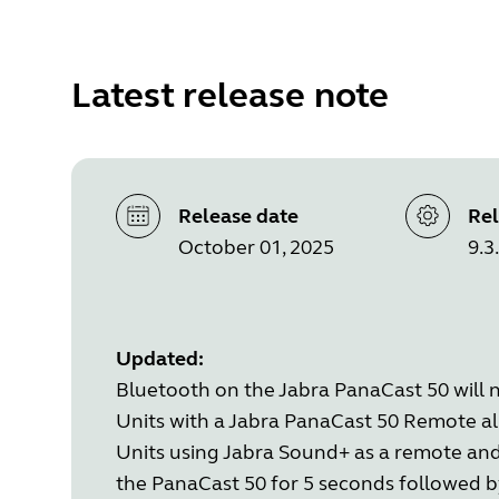
Latest release note
Release date
Rel
October 01, 2025
9.3
Updated:
Bluetooth on the Jabra PanaCast 50 will n
Units with a Jabra PanaCast 50 Remote alr
Units using Jabra Sound+ as a remote an
the PanaCast 50 for 5 seconds followed b