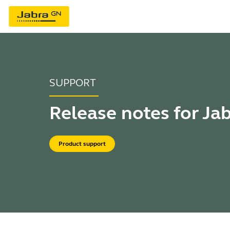
SUPPORT
Release notes for Ja
Product support