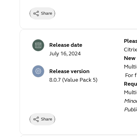
Share
Pleas
Release date
Citri
July 16, 2024
New 
Mult
Release version
For f
8.0.7 (Value Pack 5)
Requ
Mult
Mino
Publi
Share