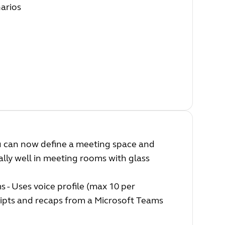
narios
you can now define a meeting space and
ally well in meeting rooms with glass
 - Uses voice profile (max 10 per
ripts and recaps from a Microsoft Teams