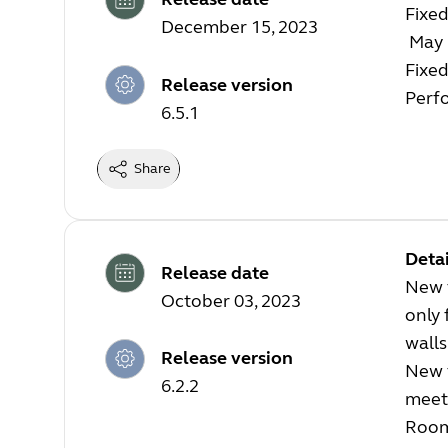
Fixed
December 15, 2023
May r
Fixed
Release version
Perf
6.5.1
Share
Detai
Release date
New f
October 03, 2023
only 
walls
Release version
New f
6.2.2
meeti
Room