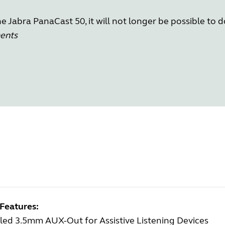
 Jabra PanaCast 50, it will not longer be possible to 
ments
Features:
led 3.5mm AUX-Out for Assistive Listening Devices