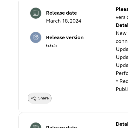
Plea
Release date
versi
March 18, 2024
Detai
New f
Release version
conn
6.6.5
Upda
Upda
Upda
Perf
* Req
Publi
Share
Detai
Release date