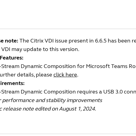
e note:
The Citrix VDI issue present in 6.6.5 has been r
x VDI may update to this version.
Features:
i-Stream Dynamic Composition for Microsoft Teams 
urther details, please
click here
.
irements:
i-Stream Dynamic Composition requires a USB 3.0 con
r performance and stability improvements
c release note edited on August 1, 2024.