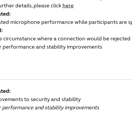
urther details, please click
here
ted:
ted microphone performance while participants are s
d:
re circumstance where a connection would be rejected
r performance and stability improvements
ted:
vements to security and stability
r performance and stability improvements