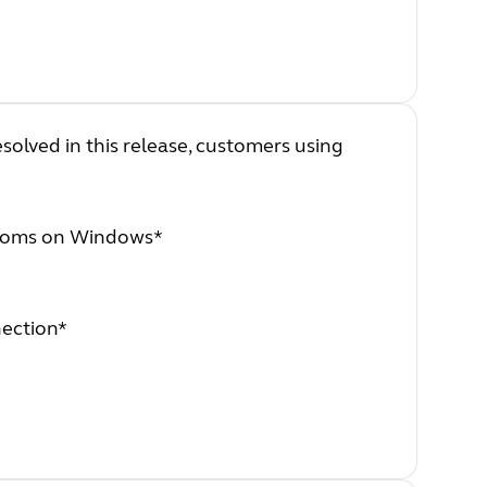
esolved in this release, customers using
Rooms on Windows*
nection*