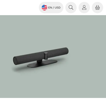
EN
/ USD