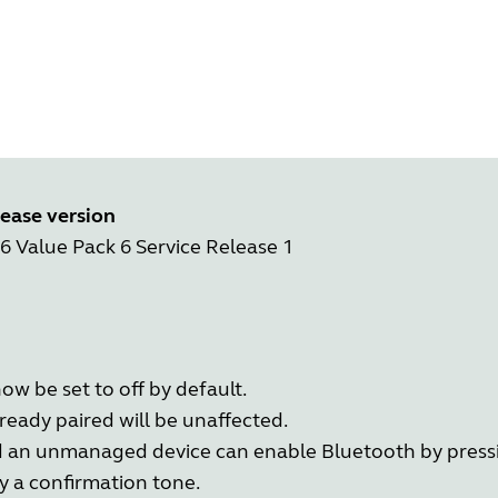
ease version
.6 Value Pack 6 Service Release 1
ow be set to off by default.
eady paired will be unaffected.
d an unmanaged device can enable Bluetooth by press
y a confirmation tone.