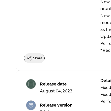
New 
on/of
New 
mode
as th
Upda
Perf
*Requ
Share
Detai
Release date
Fixe
August 04, 2023
Fixed
Perf
Release version