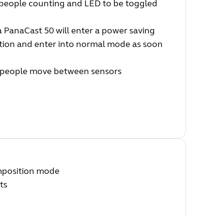
people counting and LED to be toggled
PanaCast 50 will enter a power saving
ction and enter into normal mode as soon
n people move between sensors
mposition mode
ts