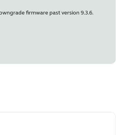
downgrade firmware past version 9.3.6.