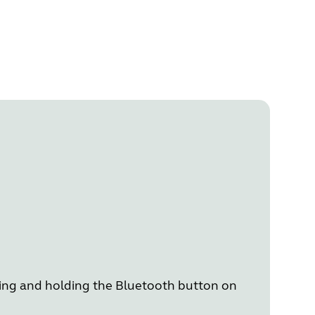
ing and holding the Bluetooth button on