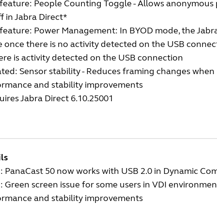
feature: People Counting Toggle - Allows anonymous 
f in Jabra Direct*
feature: Power Management: In BYOD mode, the Jabra 
 once there is no activity detected on the USB conne
ere is activity detected on the USB connection
ted: Sensor stability - Reduces framing changes whe
ormance and stability improvements
ires Jabra Direct 6.10.25001
ls
d: PanaCast 50 now works with USB 2.0 in Dynamic Co
: Green screen issue for some users in VDI environmen
ormance and stability improvements