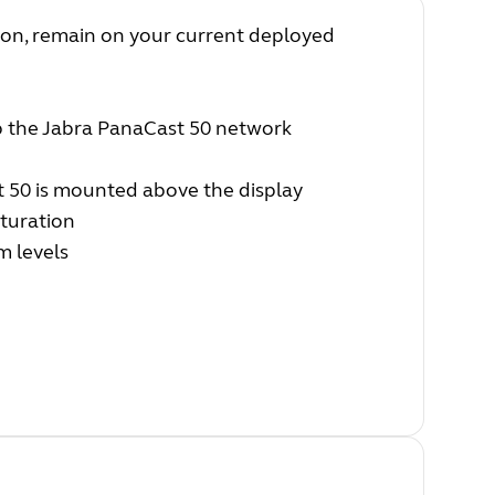
sion, remain on your current deployed
up the Jabra PanaCast 50 network
 50 is mounted above the display
turation
m levels