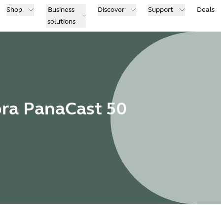
Shop
Business
Discover
Support
Deals
solutions
bra PanaCast 50