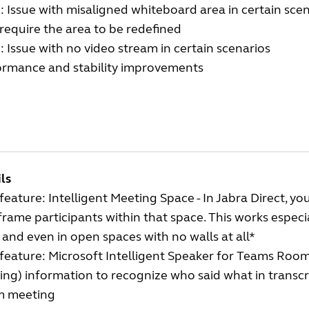
: Issue with misaligned whiteboard area in certain sce
equire the area to be redefined
: Issue with no video stream in certain scenarios
ormance and stability improvements
ls
eature: Intelligent Meeting Space - In Jabra Direct, 
frame participants within that space. This works especi
 and even in open spaces with no walls at all*
eature: Microsoft Intelligent Speaker for Teams Rooms
ng) information to recognize who said what in transc
 meeting