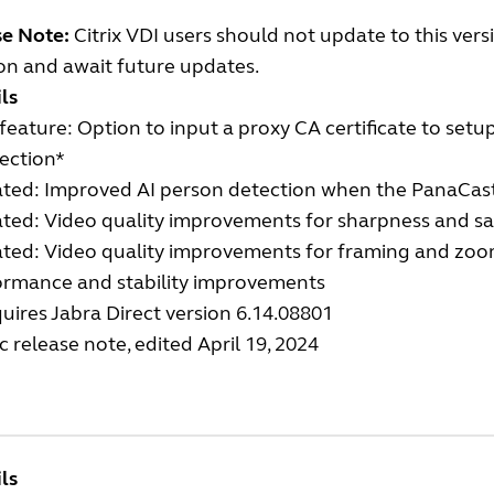
se Note:
Citrix VDI users should not update to this ver
on and await future updates.
ls
eature: Option to input a proxy CA certificate to set
ection*
ted: Improved AI person detection when the PanaCast
ted: Video quality improvements for sharpness and sa
ted: Video quality improvements for framing and zoo
ormance and stability improvements
uires Jabra Direct version 6.14.08801
c release note, edited April 19, 2024
ls