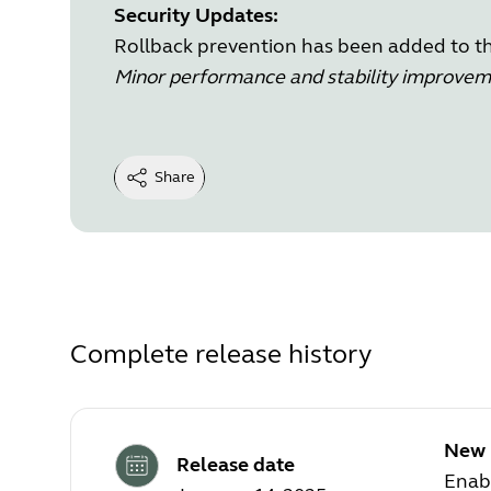
Security Updates:
Rollback prevention has been added to the
Minor performance and stability improve
Share
Complete release history
New 
Release date
Enab