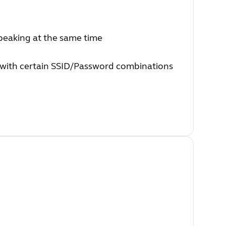
peaking at the same time
 with certain SSID/Password combinations