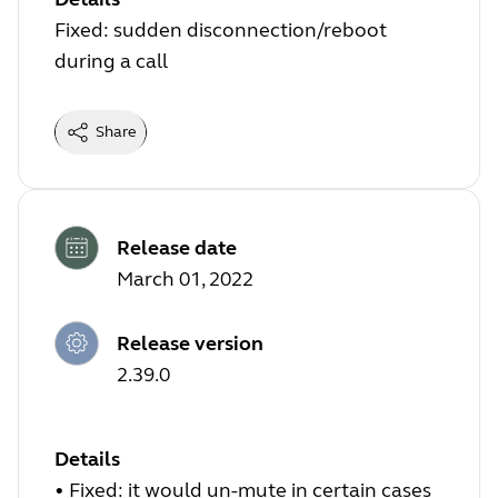
Fixed: sudden disconnection/reboot
during a call
Share
Release date
March 01, 2022
Release version
2.39.0
Details
•
Fixed: it would un-mute in certain cases