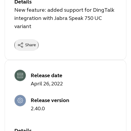
Details
New feature: added support for DingTalk
integration with Jabra Speak 750 UC
variant
Share
Release date
April 26, 2022
Release version
2.40.0
Details