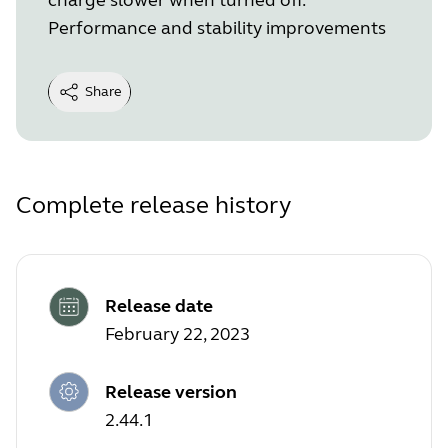
Performance and stability improvements
Share
Complete release history
Release date
February 22, 2023
Release version
2.44.1