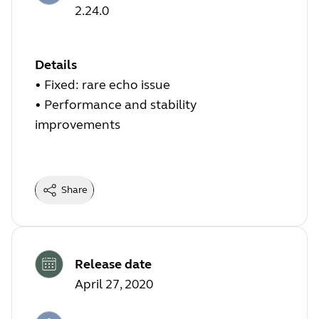
2.24.0
Details
• Fixed: rare echo issue
• Performance and stability
improvements
Share
Release date
April 27, 2020