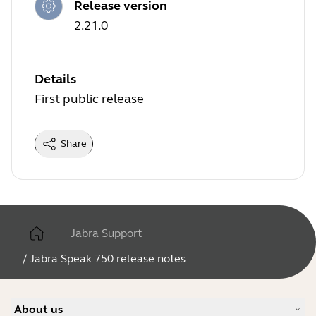
Release version
2.21.0
Details
First public release
Share
Jabra Support
/
Jabra Speak 750 release notes
About us