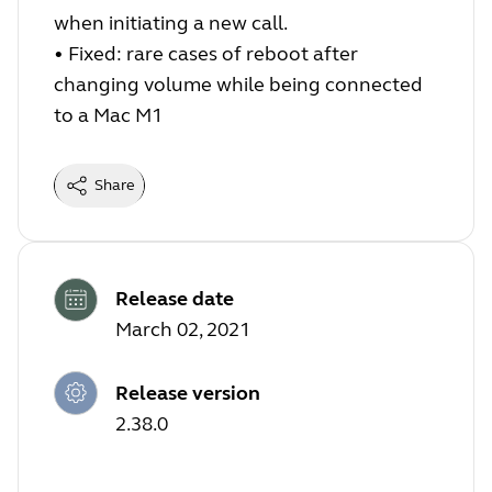
when initiating a new call.
•
Fixed: rare cases of reboot after
changing volume while being connected
to a Mac M1
Share
Release date
March 02, 2021
Release version
2.38.0