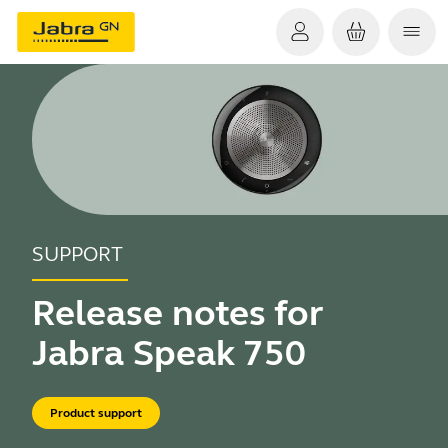
SUPPORT
Release notes for
Jabra Speak 750
Product support