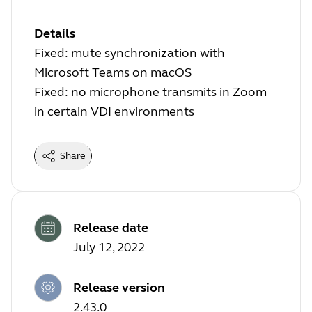
Details
Fixed: mute synchronization with
Microsoft Teams on macOS
Fixed: no microphone transmits in Zoom
in certain VDI environments
Share
Release date
July 12, 2022
Release version
2.43.0