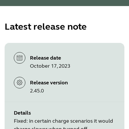
Latest release note
Release date
October 17, 2023
Release version
2.45.0
Details
Fixed: in certain charge scenarios it would
charge slower when turned off.