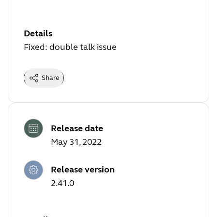
Details
Fixed: double talk issue
Share
Release date
May 31, 2022
Release version
2.41.0