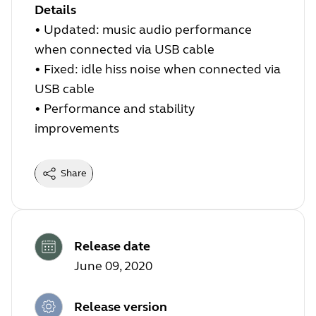
Details
• Updated: music audio performance
when connected via USB cable
• Fixed: idle hiss noise when connected via
USB cable
• Performance and stability
improvements
Share
Release date
June 09, 2020
Release version