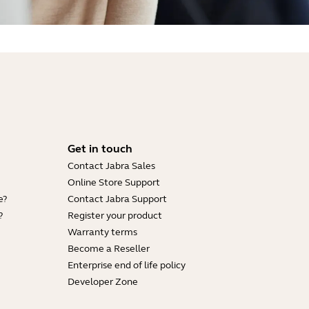
Get in touch
Contact Jabra Sales
Online Store Support
e?
Contact Jabra Support
?
Register your product
Warranty terms
Become a Reseller
Enterprise end of life policy
Developer Zone