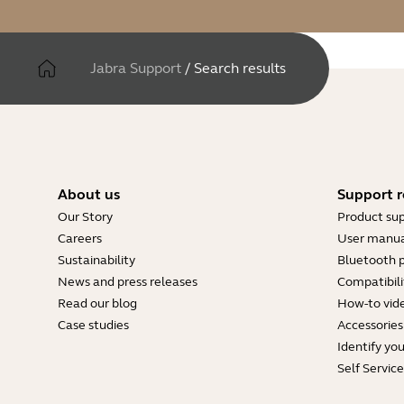
Jabra Support
/
Search results
About us
Support r
Our Story
Product su
Careers
User manua
Sustainability
Bluetooth p
News and press releases
Compatibili
Read our blog
How-to vid
Case studies
Accessories
Identify yo
Self Servic