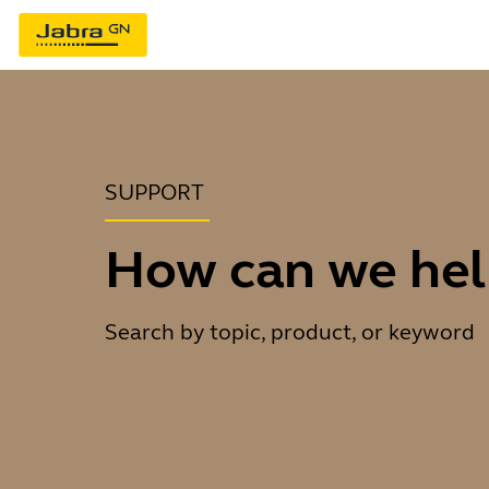
SUPPORT
How can we hel
Search by topic, product, or keyword