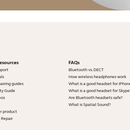
esources
FAQs
pport
Bluetooth vs. DECT
ls
How wireless headphones work
airing guides
What is a good headset for iPhon
ty Guide
What is a good headset for Skype
eos
Are Bluetooth headsets safe?
What is Spatial Sound?
ur product
e Repair