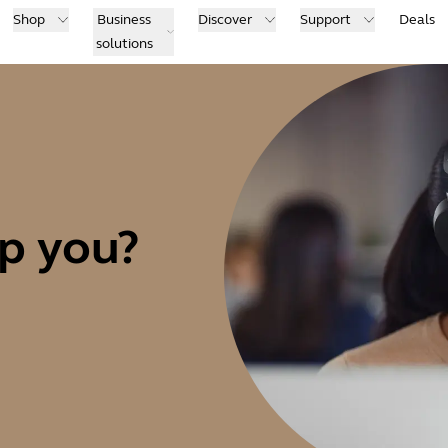
Shop
Business
Discover
Support
Deals
solutions
p you?