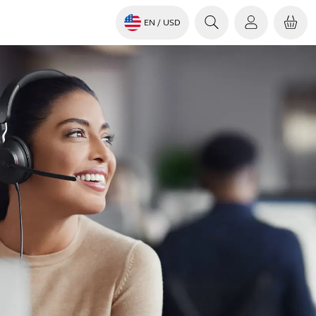
EN
/ USD