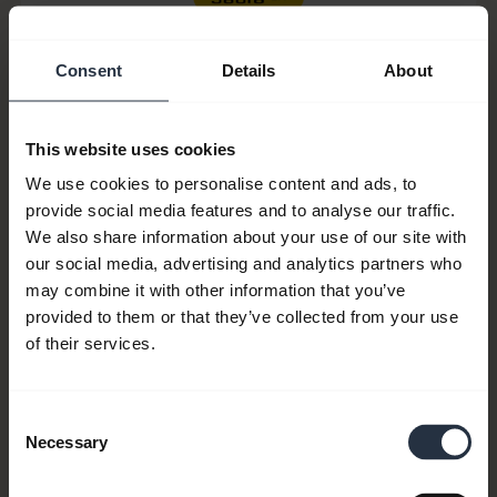
Consent
Details
About
This website uses cookies
We use cookies to personalise content and ads, to
provide social media features and to analyse our traffic.
We also share information about your use of our site with
our social media, advertising and analytics partners who
Item no:
14501-12
may combine it with other information that you’ve
provided to them or that they’ve collected from your use
Model number(s):
N/A
of their services.
Consent
Product documents
Necessary
Selection