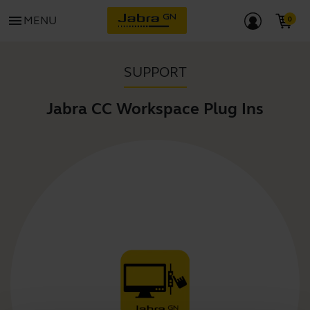
menu
MENU
SUPPORT
Jabra CC Workspace Plug Ins