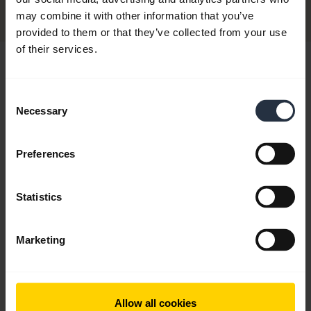
Discontinued
may combine it with other information that you’ve
provided to them or that they’ve collected from your use
of their services.
Hi,
How can I help you today?
Consent
Necessary
Selection
add
FAQ
Preferences
Statistics
add
Product registration and warranty
Marketing
chevron_right
Contact Support
Allow all cookies