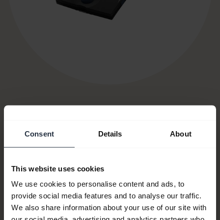
Item no:
750-09
Consent
Details
About
Model number(s):
PHD002
This website uses cookies
We use cookies to personalise content and ads, to
Product documents
provide social media features and to analyse our traffic.
We also share information about your use of our site with
our social media, advertising and analytics partners who