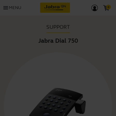
menu
MENU
SUPPORT
Jabra Dial 750