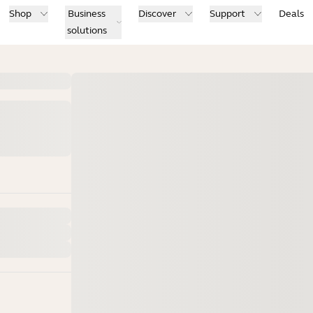
Shop
Business
Discover
Support
Deals
solutions