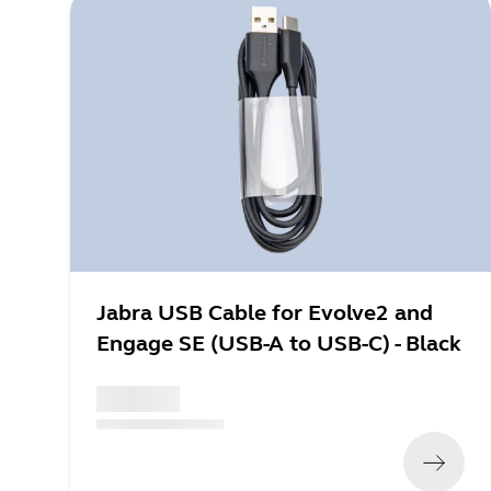
Jabra USB Cable for Evolve2 and
Engage SE (USB-A to USB-C) - Black
x xxx,xx xx
(
x xxx,xx xx
x xxx xxx
)