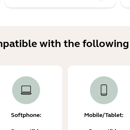
mpatible with the following
Softphone:
Mobile/Tablet: