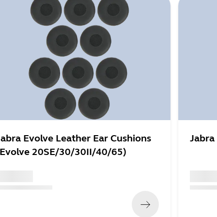
Jabra Evolve Leather Ear Cushions
Jabra
(Evolve 20SE/30/30II/40/65)
 xxx,xx xx
x xxx,xx
x xxx,xx xx
x xxx xxx
)
(
x xxx,xx x