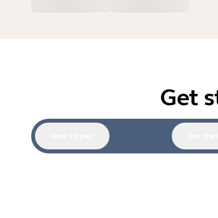
Get s
How to pair
Get the 