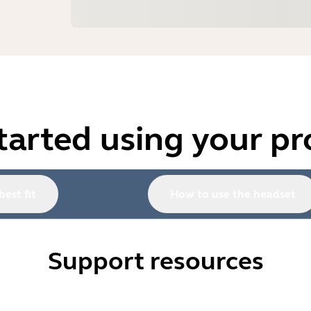
tarted using your p
best fit
How to use the headset
Support resources