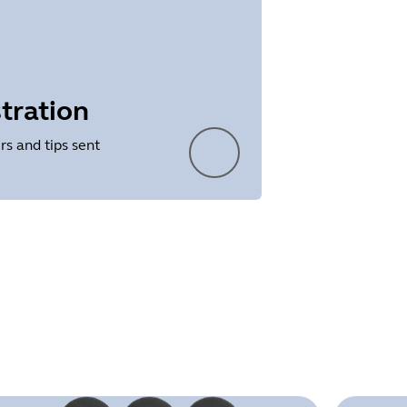
tration
rs and tips sent