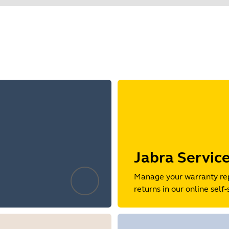
Find your product serial number before checking the warranty
o 128-bit key length.
mpatible with older Bluetooth devices when connected directly
 Jabra Link Bluetooth adapter for optimal compatibility.
t Bluetooth encryption is not permitted to be negotiated below
Showing 5 of 80
Jabra Servic
Manage your warranty re
returns in our online self-