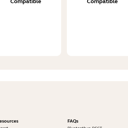
Compatible
Compatible
esources
FAQs