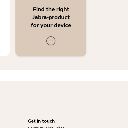
Find the right
Jabra-product
for your device
Get in touch