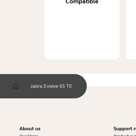
Compatible
Jabra Evolve 65 TE
About us
Support r