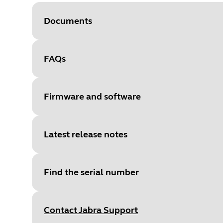
Documents
FAQs
Document
Data sheet
Language
Firmware and software
Type
pdf
Size
591.6 KB
Latest release notes
File
Firmware
Platform
Windows
Find the serial number
Language
English
Document
Network interfaces and services
Release date
:
July 29, 2025
Release date
2025/07/29
Language
English
Contact Jabra Support
Release version
:
1.0.3
Version
1.0.3