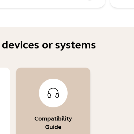
 devices or systems
Compatibility
Guide