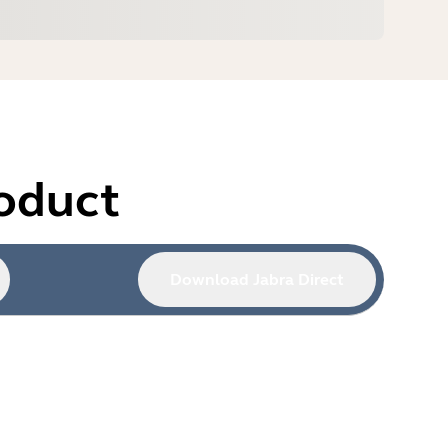
roduct
Download Jabra Direct