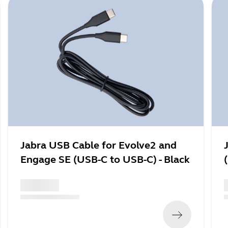
Jabra USB Cable for Evolve2 and
Engage SE (USB-C to USB-C) - Black
x xxx,xx xx
x
(
x xxx,xx xx
x xxx xxx
)
(