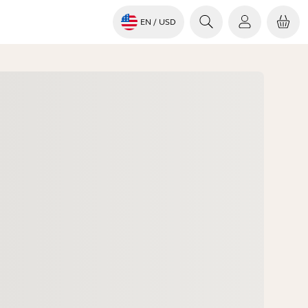
EN
/ USD