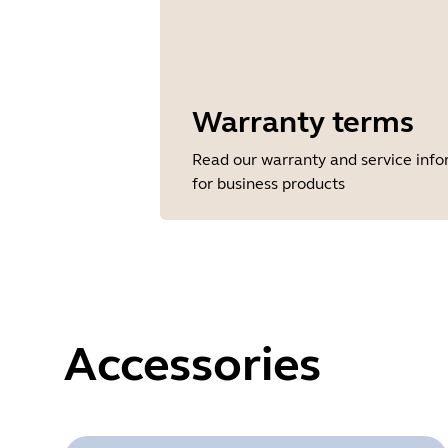
Warranty terms
Read our warranty and service inf
for business products
Accessories