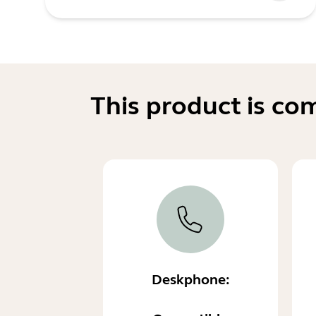
This product is co
Deskphone: