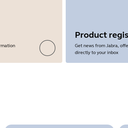
Product regis
ormation
Get news from Jabra, offe
directly to your inbox