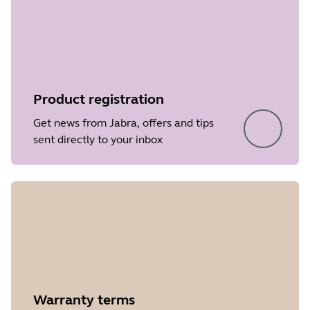
• Performance and stability
File
Firmware
improvements
Platform
Windows
Language
Japanese
Product registration
Release date
2021/11/14
Get news from Jabra, offers and tips
Version
3.6.0
sent directly to your inbox
Showing 5 of 44
Warranty terms