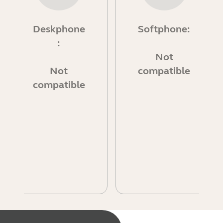
Deskphone
Softphone:
:
Not
Not
compatible
compatible