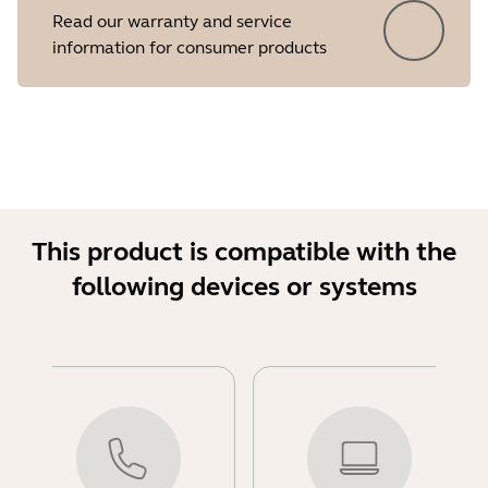
Read our warranty and service
information for consumer products
This product is compatible with the
following devices or systems