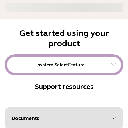
Get started using your
product
system.SelectFeature
Support resources
Documents