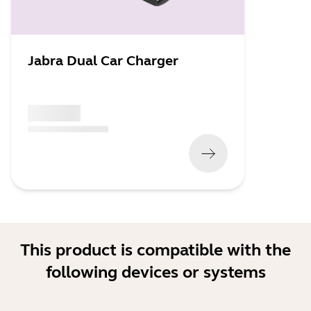
Jabra Dual Car Charger
x xxx,xx xx
(
x xxx,xx xx
x xxx xxx
)
This product is compatible with the
following devices or systems