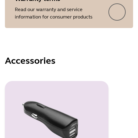
Read our warranty and service
information for consumer products
Accessories