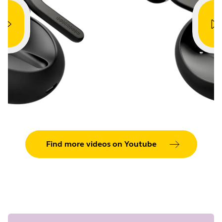
Showing 5 of 42
Find more videos on Youtube