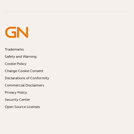
What is a good headset for Skype?
Online Store Support
Identify your product
Are Bluetooth headsets safe?
Contact Jabra Support
Self Service Repair
What is Spatial Sound?
Register your product
Warranty terms
Become a Reseller
Enterprise end of life policy
Developer Zone
Trademarks
Safety and Warning
Cookie Policy
Change Cookie Consent
Declarations of Conformity
Commercial Disclaimers
Privacy Policy
Security Center
Open Source Licenses