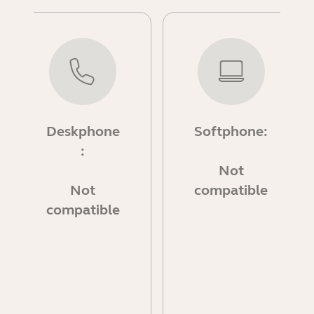
Deskphone
Softphone:
:
Not
Not
compatible
compatible