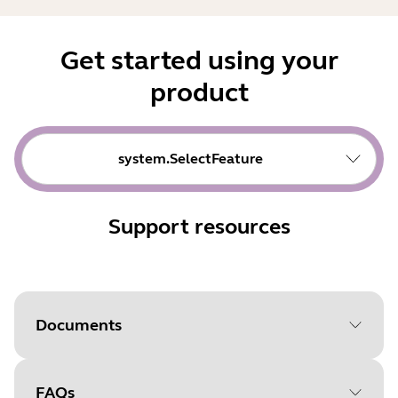
Get started using your
product
system.SelectFeature
Support resources
Documents
FAQs