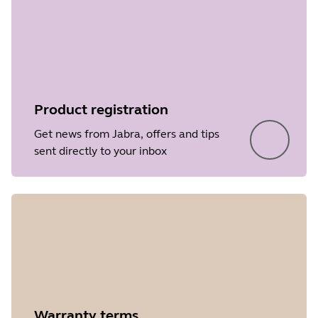
Product registration
Get news from Jabra, offers and tips
sent directly to your inbox
Warranty terms