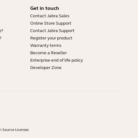
Get in touch
Contact Jabra Sales
Online Store Support
e?
Contact Jabra Support
?
Register your product
Warranty terms
Become a Reseller
Enterprise end of life policy
Developer Zone
 Source Licenses