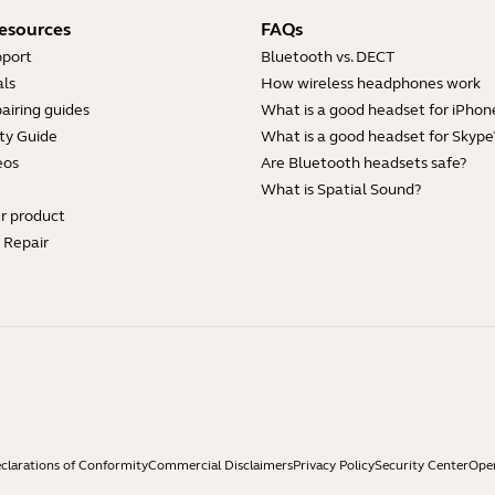
esources
FAQs
pport
Bluetooth vs. DECT
ls
How wireless headphones work
airing guides
What is a good headset for iPhon
ty Guide
What is a good headset for Skype
eos
Are Bluetooth headsets safe?
What is Spatial Sound?
ur product
e Repair
clarations of Conformity
Commercial Disclaimers
Privacy Policy
Security Center
Open