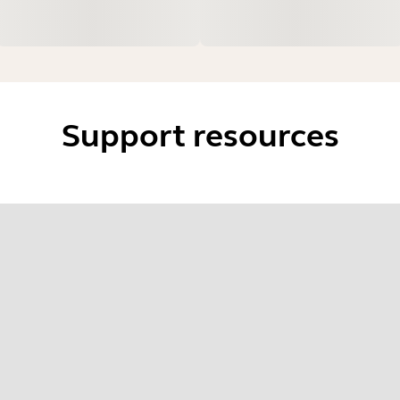
Support resources