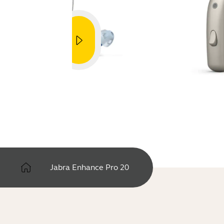
Jabra Enhance Pro 20