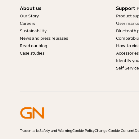
About us
Support r
Our Story
Product su
Careers
User manua
Sustainability
Bluetooth p
News and press releases
Compatibili
Read our blog
How-to vid
Case studies
Accessories
Identify yo
Self Servic
Trademarks
Safety and Warning
Cookie Policy
Change Cookie Consent
De