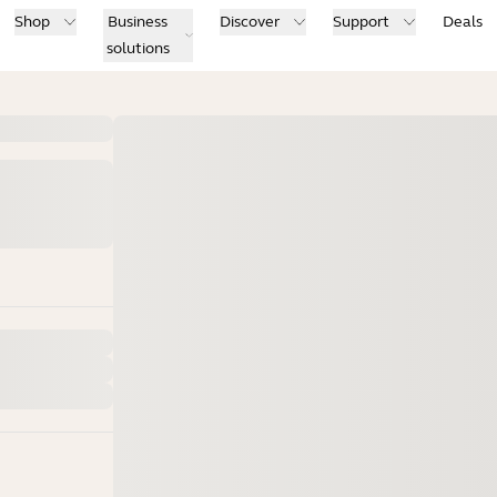
Shop
Business
Discover
Support
Deals
solutions