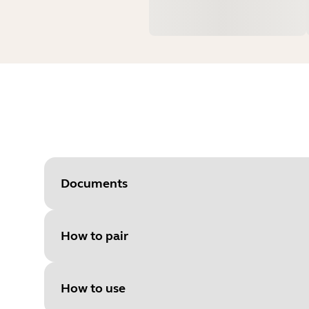
Documents
How to pair
Document
Premium Charger user guide
Language
English
How to use
Type
pdf