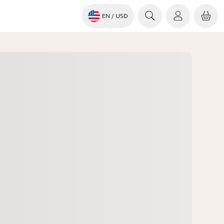
EN
/ USD