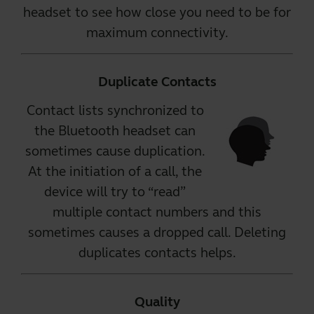
headset to see how close you need to be for
maximum connectivity.
Duplicate Contacts
Contact lists synchronized to
the Bluetooth headset can
sometimes cause duplication.
At the initiation of a call, the
device will try to “read”
multiple contact numbers and this
sometimes causes a dropped call. Deleting
duplicates contacts helps.
Quality