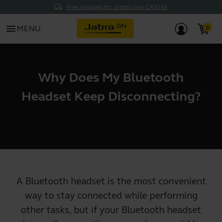
Free shipping for orders over CA$149
menu
MENU
Why Does My Bluetooth
Headset Keep Disconnecting?
A Bluetooth headset is the most convenient
way to stay connected while performing
other tasks, but if your Bluetooth headset