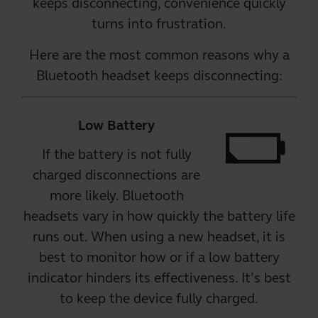
keeps disconnecting, convenience quickly
turns into frustration.
Here are the most common reasons why a
Bluetooth headset
keeps disconnecting:
Low Battery
If the battery is not fully
charged disconnections are
more likely.
Bluetooth
headsets
vary in how quickly the battery life
runs out. When using a new headset, it is
best to monitor how or if a low battery
indicator hinders its effectiveness. It’s best
to keep the device fully charged.