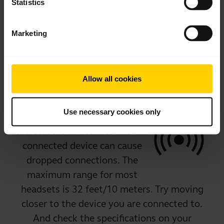
Certain applications cause
Statistics
interference with the connection, and some
devices are limited in the number of
Marketing
applications that can run concurrently. If in
doubt, check with the headset manufacturer.
Allow all cookies
Range
Use necessary cookies only
Too much distance between
the Bluetooth headset and the
connected device can cause
dropped connections. The
maximum range for most
headsets is 32 feet/10 meters. Try moving
closer to the device you are connected to.
And check the specifications on your