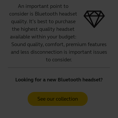
An important point to
consider is Bluetooth headset
quality. It’s best to purchase
the
highest quality headset
available within your budget:
Sound quality, comfort, premium features
and less disconnection is important issues
to consider.
Looking for a new Bluetooth headset?
See our collection