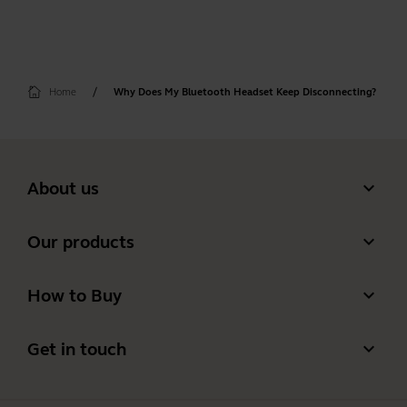
Home
Why Does My Bluetooth Headset Keep Disconnecting?
expand_more
About us
Our Story
expand_more
Our products
Careers
Headsets
expand_more
How to Buy
Sustainability
Speakerphones
Authorized Business Resellers
News and Press Releases
expand_more
Get in touch
Personal cameras
Authorized Distributors
Read our blog
Contact Jabra Sales
Conferencing cameras