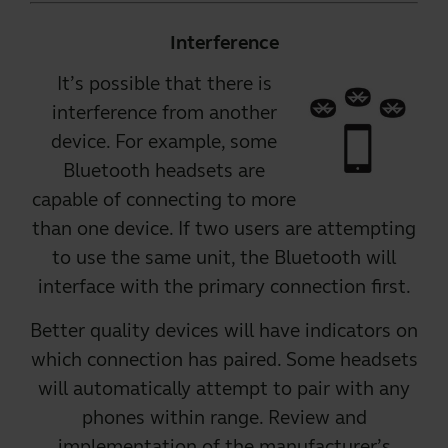
Interference
It’s possible that there is
interference from another
device. For example, some
Bluetooth headsets are
capable of connecting to more
than one device
. If two users are attempting
to use the same unit, the Bluetooth will
interface with the primary connection first.
Better quality devices
will have indicators on
which connection has paired. Some headsets
will automatically attempt to pair with any
phones within range. Review and
implementation of the manufacturer’s