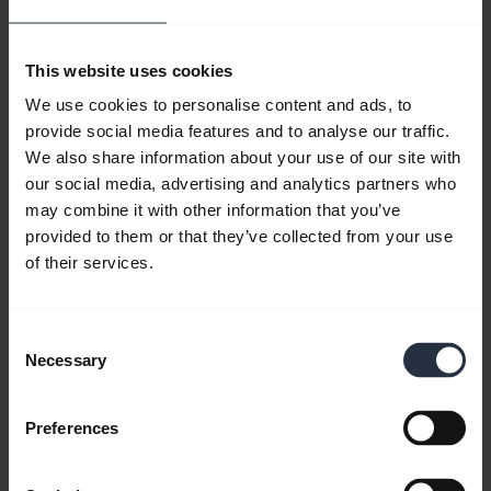
device it’s trying to
connect to, such as a cell
This website uses cookies
phone, smartphone or PC, it will malfunction
We use cookies to personalise content and ads, to
while in use. Check the headset
provide social media features and to analyse our traffic.
specifications before purchasing. And seek
We also share information about your use of our site with
the assistance of the sales representative.
our social media, advertising and analytics partners who
may combine it with other information that you’ve
This will help ensure that the
Bluetooth
provided to them or that they’ve collected from your use
headset will function as expected
.
of their services.
Too Many Apps
Consent
Necessary
Selection
There may be too many
apps
running in the background of
Preferences
the device the Bluetooth is
attempting to pair with.