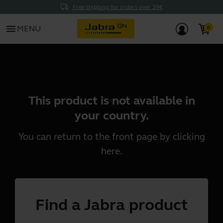
Free shipping for orders over 39€
menu
MENU
This product is not available in
your country.
You can return to the front page by clicking
here
.
Find a Jabra product