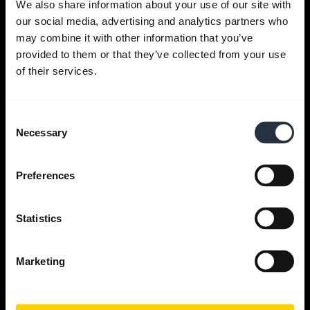
We also share information about your use of our site with
our social media, advertising and analytics partners who
Get help
may combine it with other information that you’ve
provided to them or that they’ve collected from your use
of their services.
Jabra Apps
Consent
Jabra Direct
Necessary
Selection
Support for your product
Preferences
Bluetooth Pairing guide
Statistics
Compatibility guide
Marketing