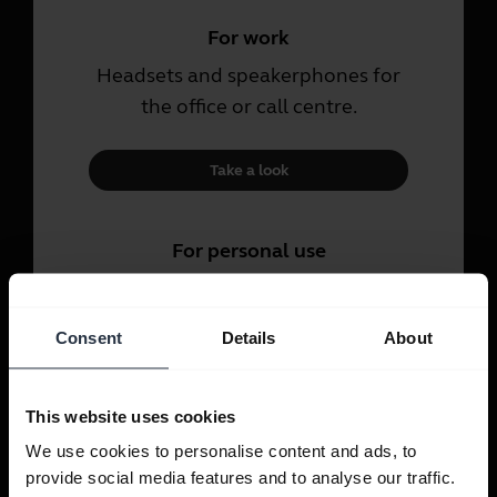
For work
Headsets and speakerphones for
the office or call centre.
Take a look
For personal use
Headsets and earbuds for calls,
music and sport.
Consent
Details
About
Take a look
This website uses cookies
We use cookies to personalise content and ads, to
provide social media features and to analyse our traffic.